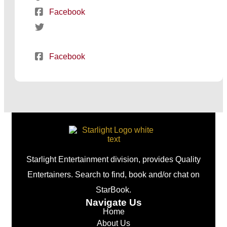
Facebook
Facebook
Starlight Entertainment division, provides Quality
Entertainers. Search to find, book and/or chat on
StarBook.
Navigate Us
Home
About Us