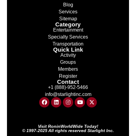
Blog
Services
Sitemap
Category
Entertainment
Specialty Services
Transportation
Quick Link
Activity
Groups
Members
Register
Contact
+1 (888)-952-5466
info@starlightinc.com
Visit RoninWorldWide Today!
© 1997-2025 All rights reserved Starlight Inc.