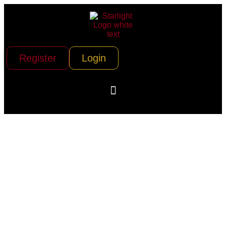
Register
Login
The Franklin
Building