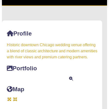
Profile
Historic downtown Chicago wedding venue offering
a blend of classic architecture and modern amenities
with river views and premium catering partners.
Portfolio
Map