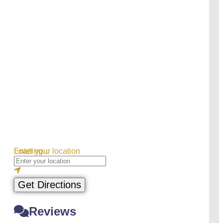
Loading...
Enter your location
Get Directions
Reviews