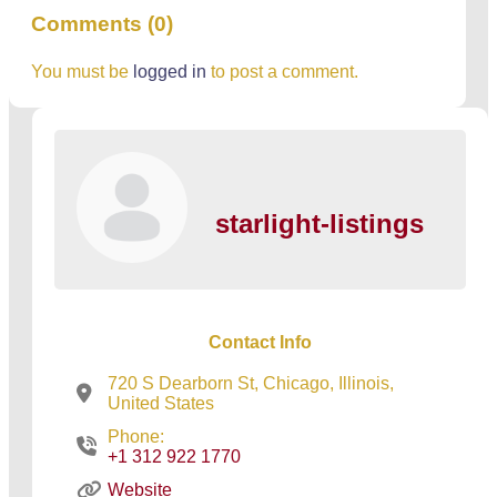
Comments (0)
You must be
logged in
to post a comment.
starlight-listings
Contact Info
720 S Dearborn St, Chicago, Illinois,
United States
Phone:
+1 312 922 1770
Website