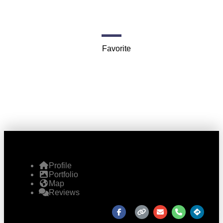
720 S Dearborn St
Favorite
Profile
Portfolio
Map
Reviews