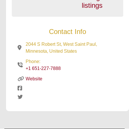
listings
Contact Info
2044 S Robert St, West Saint Paul,
Minnesota, United States
Phone:
+1 651-227-7888
Website