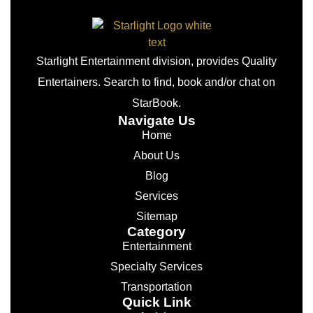
Starlight Entertainment division, provides Quality
Entertainers. Search to find, book and/or chat on
StarBook.
Navigate Us
Home
About Us
Blog
Services
Sitemap
Category
Entertainment
Specialty Services
Transportation
Quick Link