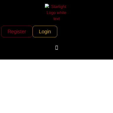
Register
Login
Twin Cities Magic