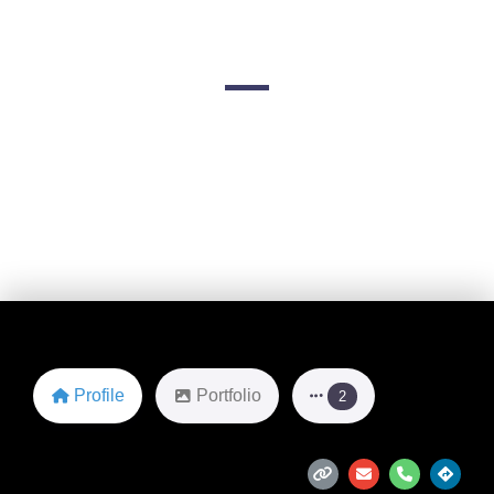
& Costume
2044 S Robert St
Favorite
Profile
Portfolio
2