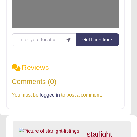
Enter your location
Get Directions
Reviews
Comments (0)
You must be
logged in
to post a comment.
starlight-