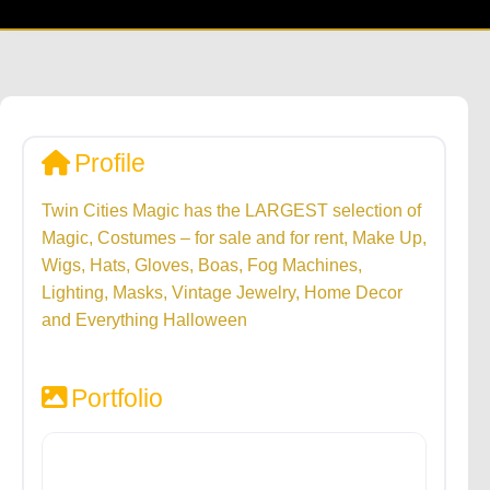
Profile
Twin Cities Magic has the LARGEST selection of
Magic, Costumes – for sale and for rent, Make Up,
Wigs, Hats, Gloves, Boas, Fog Machines,
Lighting, Masks, Vintage Jewelry, Home Decor
and Everything Halloween
Portfolio