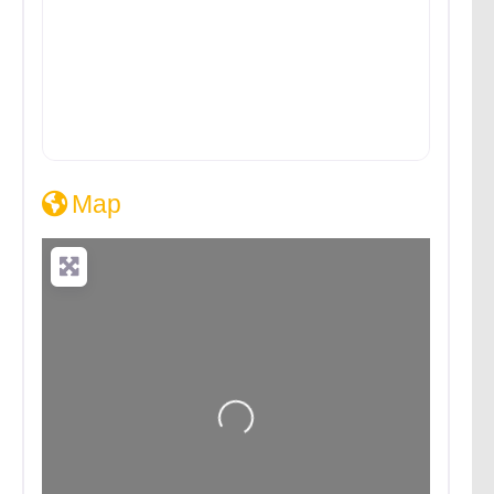
Map
Loading...