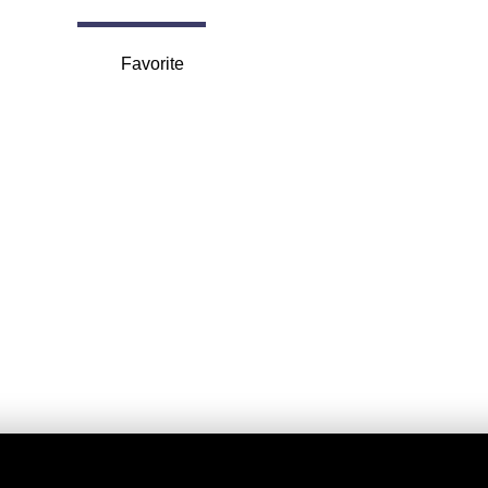
Favorite