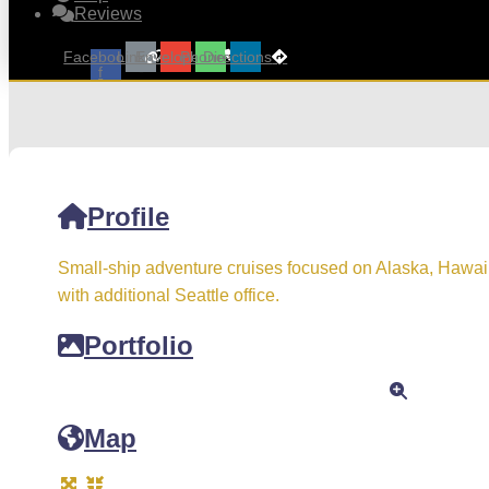
Reviews
Facebook-
Link
Envelope
Phone
Directions
f
Profile
Small-ship adventure cruises focused on Alaska, Hawai
with additional Seattle office.
Portfolio
Map