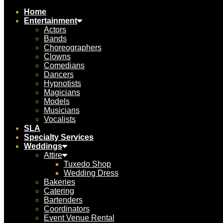
Home
Entertainment
Actors
Bands
Choreographers
Clowns
Comedians
Dancers
Hypnotists
Magicians
Models
Musicians
Vocalists
SLA
Specialty Services
Weddings
Attire
Tuxedo Shop
Wedding Dress
Bakeries
Catering
Bartenders
Coordinators
Event Venue Rental