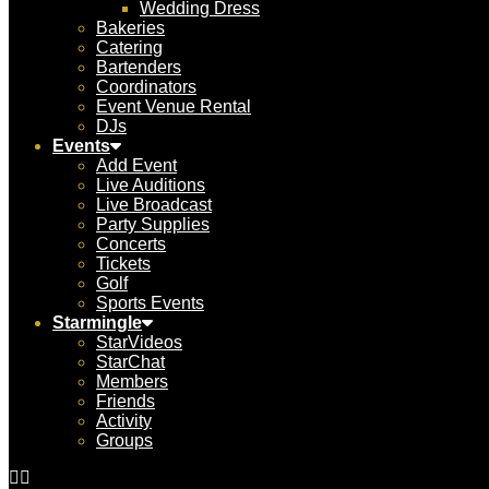
Wedding Dress
Bakeries
Catering
Bartenders
Coordinators
Event Venue Rental
DJs
Events
Add Event
Live Auditions
Live Broadcast
Party Supplies
Concerts
Tickets
Golf
Sports Events
Starmingle
StarVideos
StarChat
Members
Friends
Activity
Groups