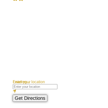
Loading...
Enter your location
Get Directions