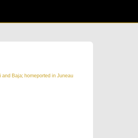
i and Baja; homeported in Juneau