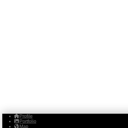
Profile
Portfolio
Map