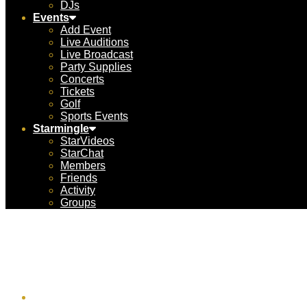
DJs
Events
Add Event
Live Auditions
Live Broadcast
Party Supplies
Concerts
Tickets
Golf
Sports Events
Starmingle
StarVideos
StarChat
Members
Friends
Activity
Groups
UnCr