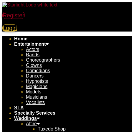
Register
Login
Home
Entertainment
Actors
Bands
Choreographers
Clowns
Comedians
Dancers
Hypnotists
Magicians
Models
Musicians
Vocalists
SLA
Specialty Services
Weddings
Attire
Tuxedo Shop