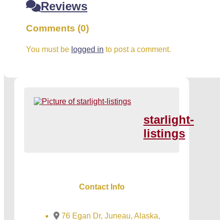
Reviews
Comments (0)
You must be
logged in
to post a comment.
starlight-
listings
Contact Info
76 Egan Dr, Juneau, Alaska,