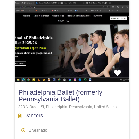
Favori
Philadelphia Ballet (formerly
Pennsylvania Ballet)
323 N Broad St, Philadelphia, Pennsylvania, United States
Dancers
1 year ago