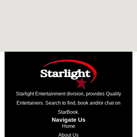
Starlight Entertainment division, provides Quality
Entertainers. Search to find, book and/or chat on
StarBook.
Navigate Us
Home
About Us