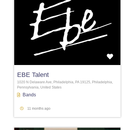
Favori
EBE Talent
1020 N Delaware Ave, Philadelphia, PA 19125, Philadelphia,
Pennsylvania, United States
Bands
11 months ago