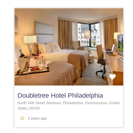
Favori
Doubletree Hotel Philadelphia
North 34th Street, Biedman, Philadelphia, Pennsylvania, United
States, 08105
3 years ago