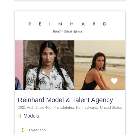
Favori
Reinhard Model & Talent Agency
2021 Arch St ste 400, Philadelphia, Pennsylvania, United States
Models
1 year ago