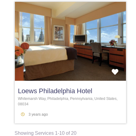
Favori
Loews Philadelphia Hotel
Whitemarsh Way, Philadelphia, Pennsylvania, United States,
08034
3 years ago
Showing Services 1-10 of 20