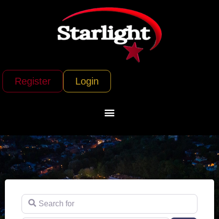
Register
Login
Search for