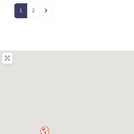
Older posts
1
2