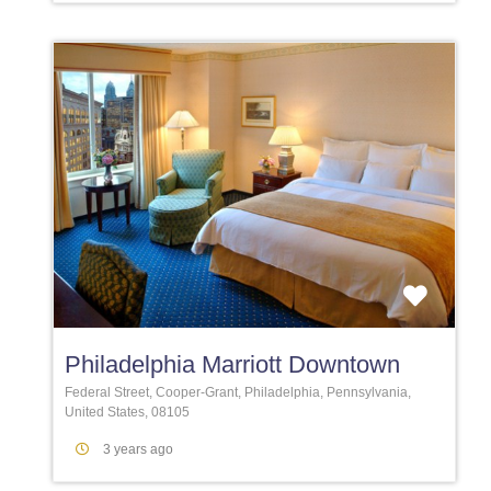
Favori
Philadelphia Marriott Downtown
Federal Street, Cooper-Grant, Philadelphia, Pennsylvania,
United States, 08105
3 years ago