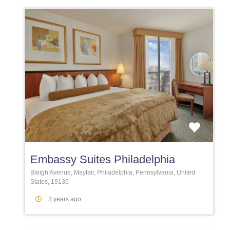
Favori
Embassy Suites Philadelphia
Bleigh Avenue, Mayfair, Philadelphia, Pennsylvania, United
States, 19136
3 years ago