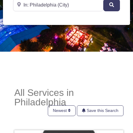
Near
Search
All Services in
Philadelphia
Newest
Save this Search