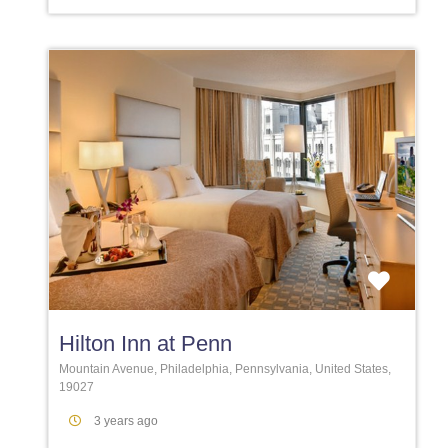
Favori
Hilton Inn at Penn
Mountain Avenue, Philadelphia, Pennsylvania, United States,
19027
3 years ago