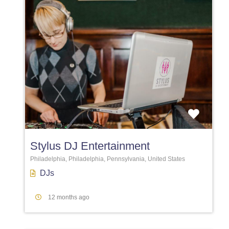
Favori
Stylus DJ Entertainment
Philadelphia, Philadelphia, Pennsylvania, United States
DJs
12 months ago