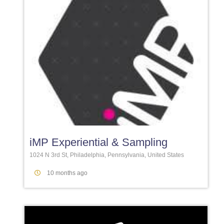
Favori
iMP Experiential & Sampling
1024 N 3rd St, Philadelphia, Pennsylvania, United States
10 months ago