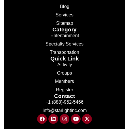
Blog
Services
Sitemap
Category
Entertainment
Specialty Services
Transportation
Quick Link
Activity
Groups
Members
Register
Contact
+1 (888)-952-5466
info@starlightinc.com