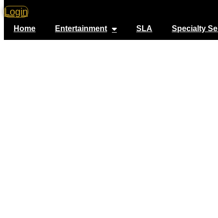
Login
Home
Entertainment
SLA
Specialty Se
V