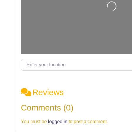
Loading...
Enter your location
Reviews
Comments (0)
You must be
logged in
to post a comment.