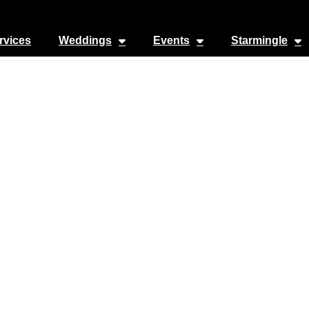
rvices
Weddings
Events
Starmingle
irgin Voyages
1000 S Pine Island Rd suite 600
Favorite