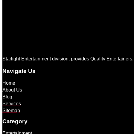
Starlight Entertainment division, provides Quality Entertainers
Navigate Us
Home
About Us
Blog
Services
Sitemap
Category
Entertainment