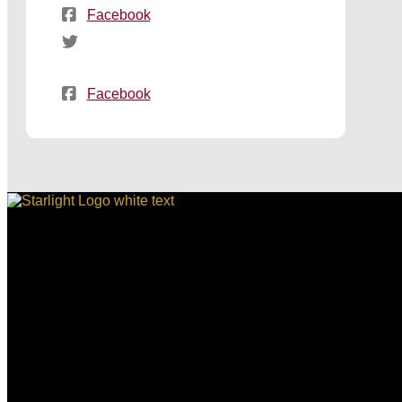
Facebook
Facebook