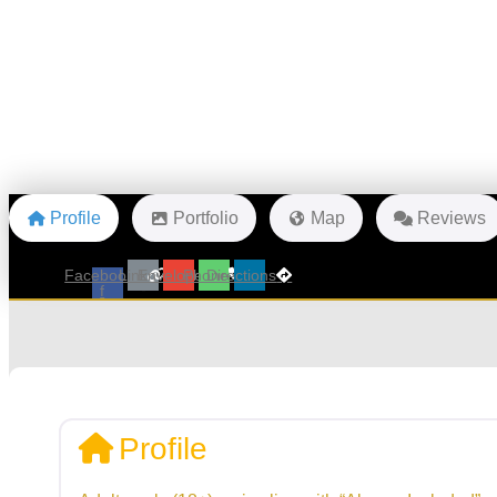
Profile
Portfolio
Map
Reviews
Facebook-
Link
Envelope
Phone
Directions
f
Profile