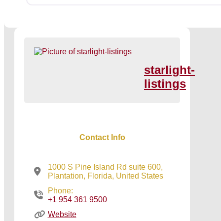
starlight-
listings
Contact Info
1000 S Pine Island Rd suite 600,
Plantation, Florida, United States
Phone:
+1 954 361 9500
Website