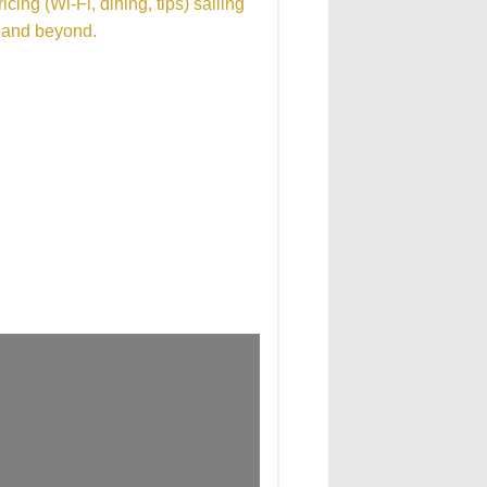
cing (Wi-Fi, dining, tips) sailing
n and beyond.