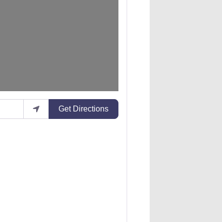
Get Directions