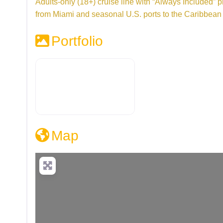
Adults-only (18+) cruise line with “Always Included” pri
from Miami and seasonal U.S. ports to the Caribbea
Portfolio
Map