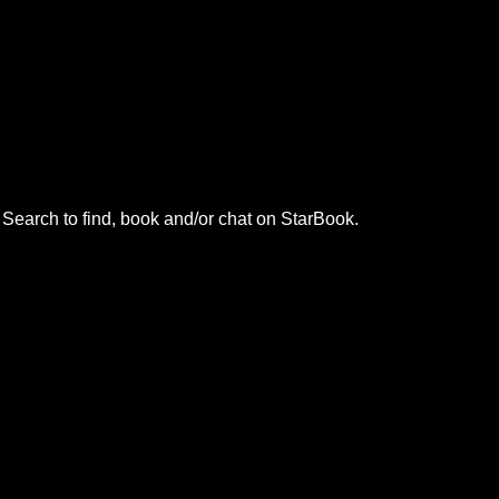
. Search to find, book and/or chat on StarBook.