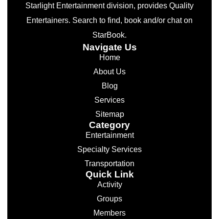
Starlight Entertainment division, provides Quality
Entertainers. Search to find, book and/or chat on
StarBook.
Navigate Us
Home
About Us
Blog
Services
Sitemap
Category
Entertainment
Specialty Services
Transportation
Quick Link
Activity
Groups
Members