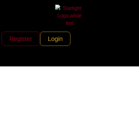
Register
Login
Yacht StarShip
(Tampa &