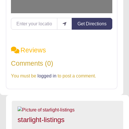
Enter your location
Get Directions
Reviews
Comments (0)
You must be
logged in
to post a comment.
starlight-listings