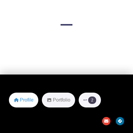
Clearwater)
603 Channelside Dr
Favorite
Profile
Portfolio
2