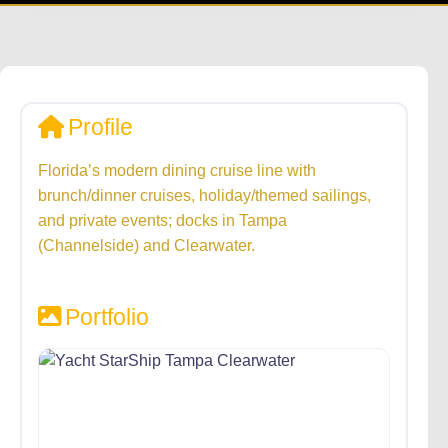
Profile
Florida’s modern dining cruise line with
brunch/dinner cruises, holiday/themed sailings,
and private events; docks in Tampa
(Channelside) and Clearwater.
Portfolio