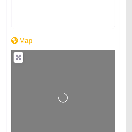
Map
Loading...