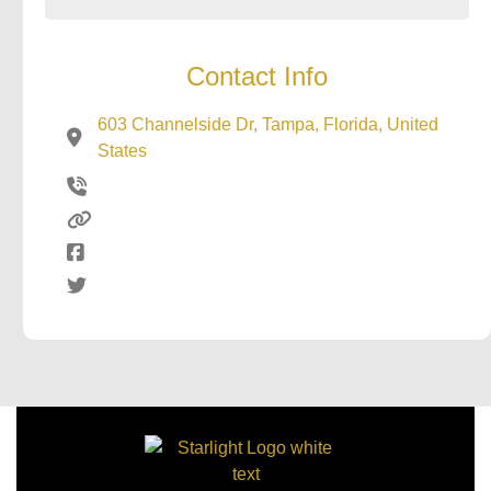
Contact Info
603 Channelside Dr, Tampa, Florida, United
States