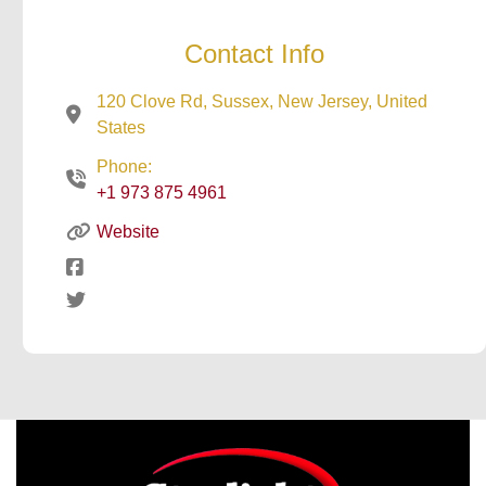
Contact Info
120 Clove Rd, Sussex, New Jersey, United
States
Phone:
+1 973 875 4961
Website