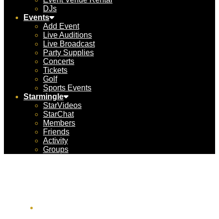
DJs
Events
Add Event
Live Auditions
Live Broadcast
Party Supplies
Concerts
Tickets
Golf
Sports Events
Starmingle
StarVideos
StarChat
Members
Friends
Activity
Groups
ACC Aviation USA
1451 W Cypress Creek Rd #300