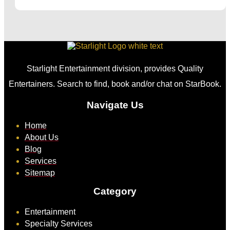
Starlight Entertainment division, provides Quality
Entertainers. Search to find, book and/or chat on StarBook.
Navigate Us
Home
About Us
Blog
Services
Sitemap
Category
Entertainment
Specialty Services