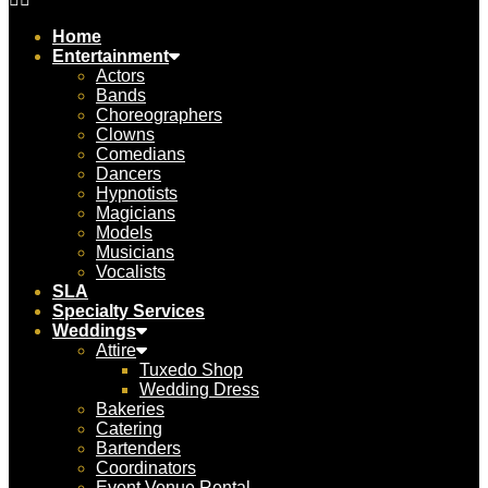
Home
Entertainment
Actors
Bands
Choreographers
Clowns
Comedians
Dancers
Hypnotists
Magicians
Models
Musicians
Vocalists
SLA
Specialty Services
Weddings
Attire
Tuxedo Shop
Wedding Dress
Bakeries
Catering
Bartenders
Coordinators
Event Venue Rental