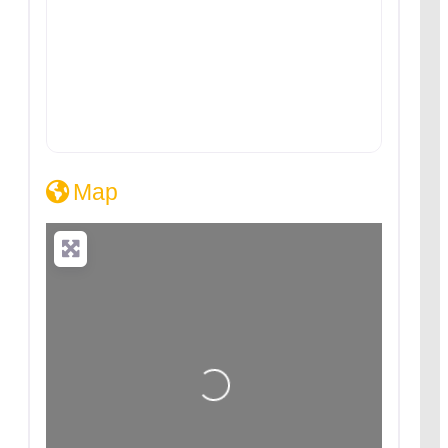
Map
Loading...