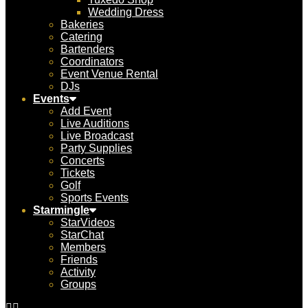
Wedding Dress
Bakeries
Catering
Bartenders
Coordinators
Event Venue Rental
DJs
Events
Add Event
Live Auditions
Live Broadcast
Party Supplies
Concerts
Tickets
Golf
Sports Events
Starmingle
StarVideos
StarChat
Members
Friends
Activity
Groups