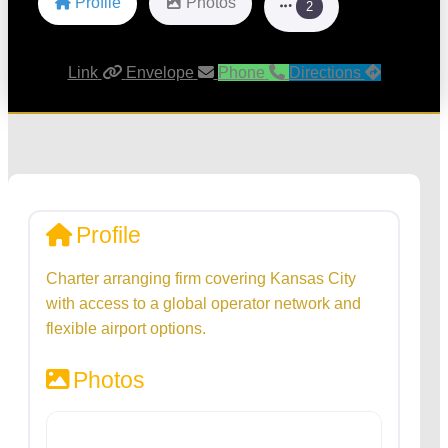
Profile
Photos
2
Link
Envelope
Phone
Directions
Profile
Charter arranging firm covering Kansas City
with access to a global operator network and
flexible airport options.
Photos