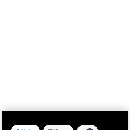
Favorite