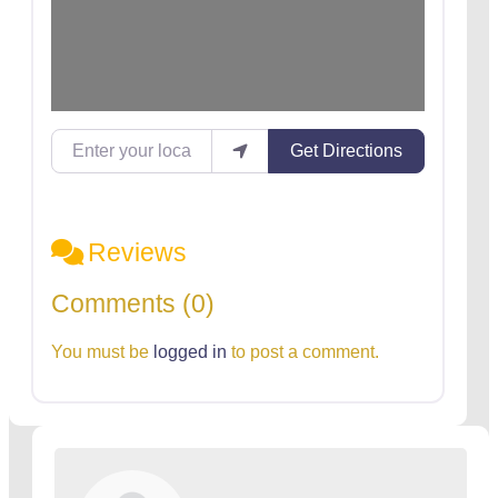
Enter your location
Get Directions
Reviews
Comments (0)
You must be
logged in
to post a comment.