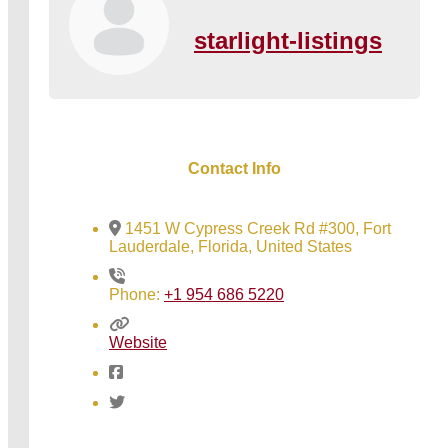
starlight-listings
Contact Info
1451 W Cypress Creek Rd #300, Fort
Lauderdale, Florida, United States
Phone:
+1 954 686 5220
Website