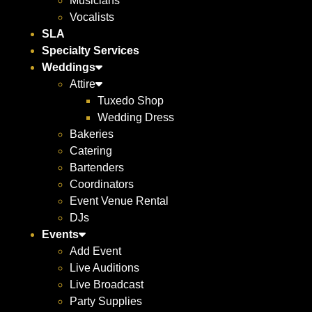
Musicians
Vocalists
SLA
Specialty Services
Weddings
Attire
Tuxedo Shop
Wedding Dress
Bakeries
Catering
Bartenders
Coordinators
Event Venue Rental
DJs
Events
Add Event
Live Auditions
Live Broadcast
Party Supplies