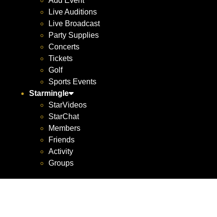
Add Event
Live Auditions
Live Broadcast
Party Supplies
Concerts
Tickets
Golf
Sports Events
Starmingle
StarVideos
StarChat
Members
Friends
Activity
Groups