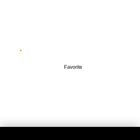
Adrenaline
111 W Jackson Blvd ste 1700
Favorite