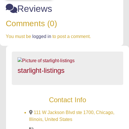
Reviews
Comments (0)
You must be
logged in
to post a comment.
starlight-listings
Contact Info
111 W Jackson Blvd ste 1700, Chicago,
Illinois, United States