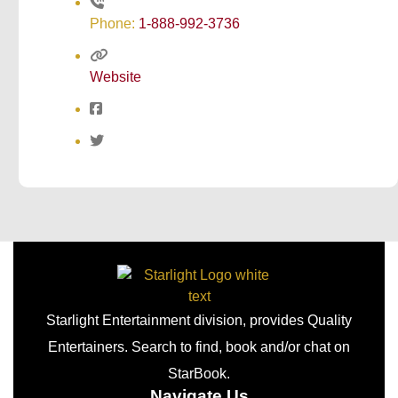
Phone:
1-888-992-3736
Website
Starlight Entertainment division, provides Quality
Entertainers. Search to find, book and/or chat on
StarBook.
Navigate Us