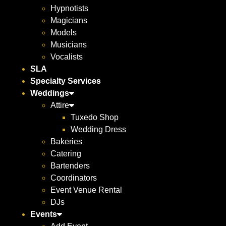
Hypnotists
Magicians
Models
Musicians
Vocalists
SLA
Specialty Services
Weddings
Attire
Tuxedo Shop
Wedding Dress
Bakeries
Catering
Bartenders
Coordinators
Event Venue Rental
DJs
Events