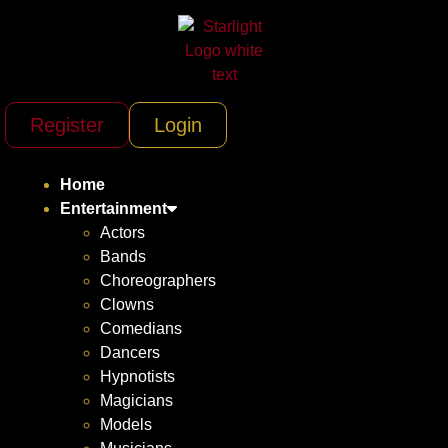
Register
Login
Home
Entertainment
Actors
Bands
Choreographers
Clowns
Comedians
Dancers
Hypnotists
Magicians
Models