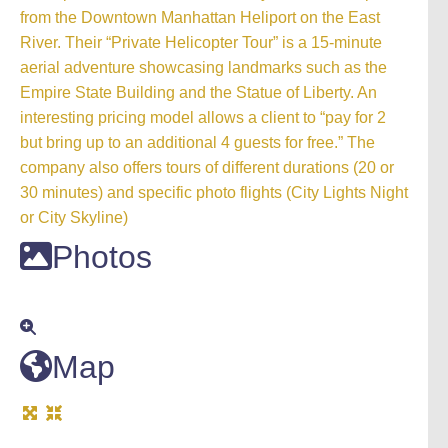
from the Downtown Manhattan Heliport on the East
River. Their “Private Helicopter Tour” is a 15-minute
aerial adventure showcasing landmarks such as the
Empire State Building and the Statue of Liberty. An
interesting pricing model allows a client to “pay for 2
but bring up to an additional 4 guests for free.” The
company also offers tours of different durations (20 or
30 minutes) and specific photo flights (City Lights Night
or City Skyline)
Photos
Map