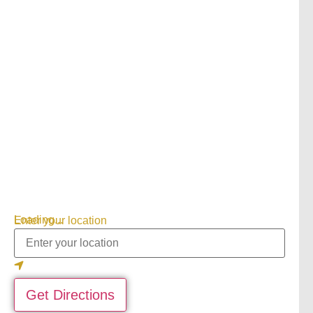
Loading...
Enter your location
Get Directions