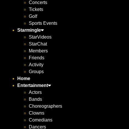
Concerts
Tickets
Golf
Sports Events
Starmingle
StarVideos
StarChat
Members
Friends
Activity
Groups
Home
Entertainment
Actors
Bands
Choreographers
Clowns
Comedians
Dancers