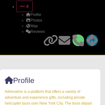
4
Profile
Photos
Map
Reviews
Profile
Adrenaline is a platform that offers a variety of
adventure and experience gifts, including private
helicopter tours over New York City. The tours depart