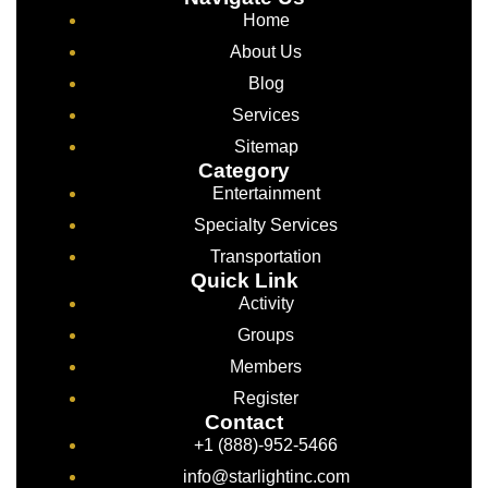
Home
About Us
Blog
Services
Sitemap
Category
Entertainment
Specialty Services
Transportation
Quick Link
Activity
Groups
Members
Register
Contact
+1 (888)-952-5466
info@starlightinc.com