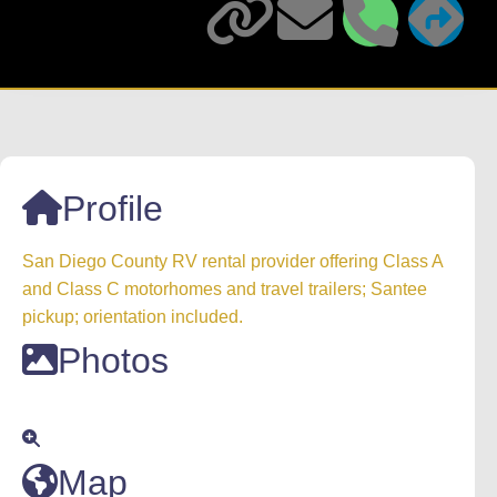
Profile
San Diego County RV rental provider offering Class A
and Class C motorhomes and travel trailers; Santee
pickup; orientation included.
Photos
Map