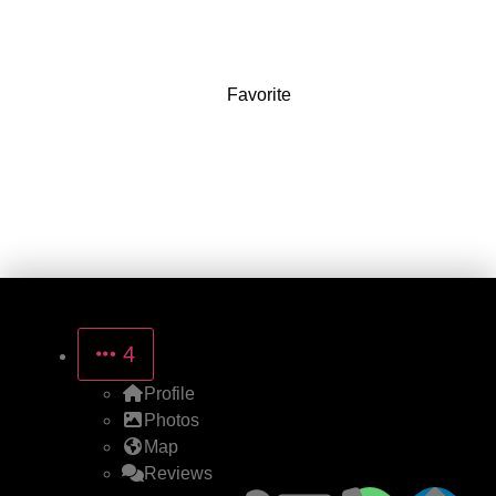
8861 Magnolia Ave
Favorite
4
Profile
Photos
Map
Reviews