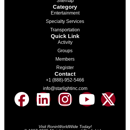
Sitemap
Category
Entertainment
Specialty Services
Transportation
Quick Link
Activity
Groups
Members
Register
Contact
+1 (888)-952-5466
info@starlightinc.com
Visit RoninWorldWide Today!