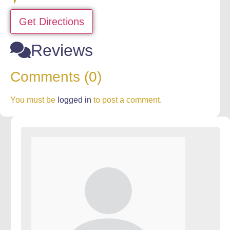
Get Directions
Reviews
Comments (0)
You must be
logged in
to post a comment.