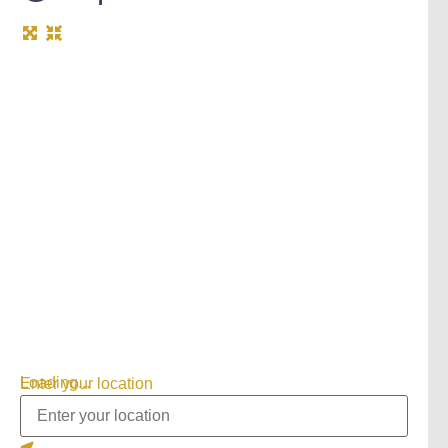
Loading...
Enter your location