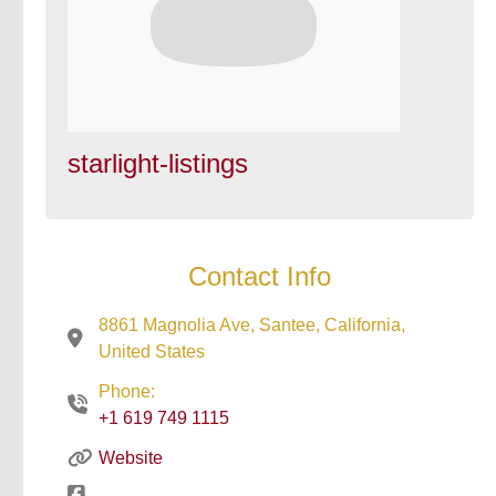
starlight-listings
Contact Info
8861 Magnolia Ave, Santee, California,
United States
Phone:
+1 619 749 1115
Website