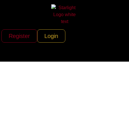
Register
Login
Adventure KT RV
Rentals