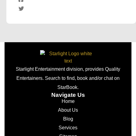
Starlight Entertainment division, provides Quality
Entertainers. Search to find, book and/or chat on
StarBook.
Navigate Us
Home
About Us
Blog
Services