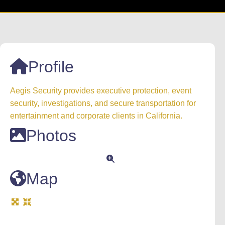
Profile
Aegis Security provides executive protection, event
security, investigations, and secure transportation for
entertainment and corporate clients in California.
Photos
Map