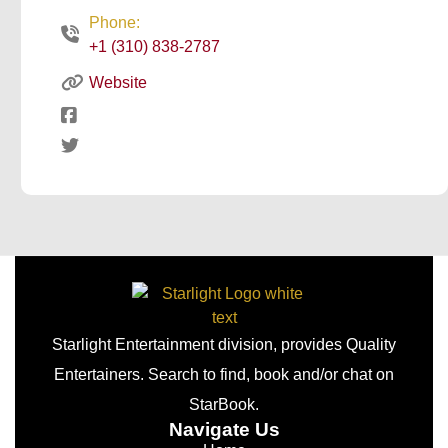
Phone:
+1 (310) 838-2787
Website
Starlight Entertainment division, provides Quality
Entertainers. Search to find, book and/or chat on
StarBook.
Navigate Us