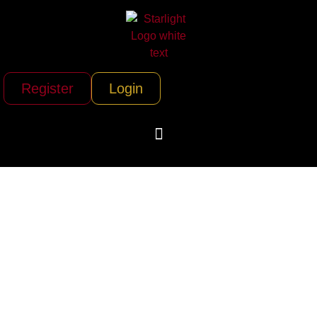
Register
Login
Aegis Security &