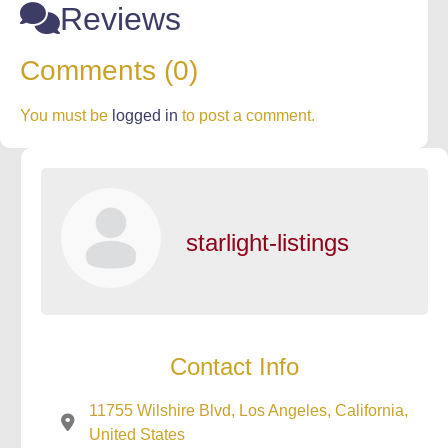
Reviews
Comments (0)
You must be
logged in
to post a comment.
starlight-listings
Contact Info
11755 Wilshire Blvd, Los Angeles, California,
United States