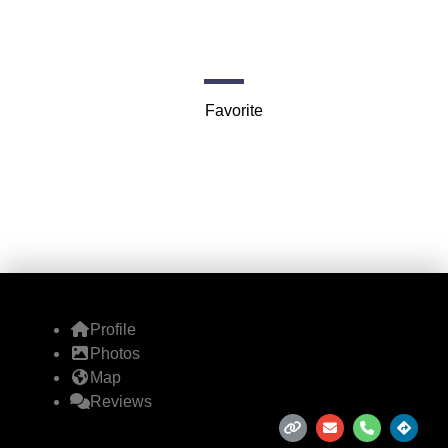
Investigations, Inc
11755 Wilshire Blvd
Favorite
Profile
Photos
Map
Reviews