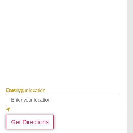
Loading...
Enter your location
Get Directions