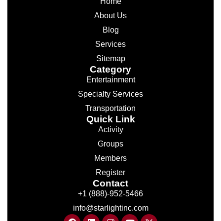
Home
About Us
Blog
Services
Sitemap
Category
Entertainment
Specialty Services
Transportation
Quick Link
Activity
Groups
Members
Register
Contact
+1 (888)-952-5466
info@starlightinc.com