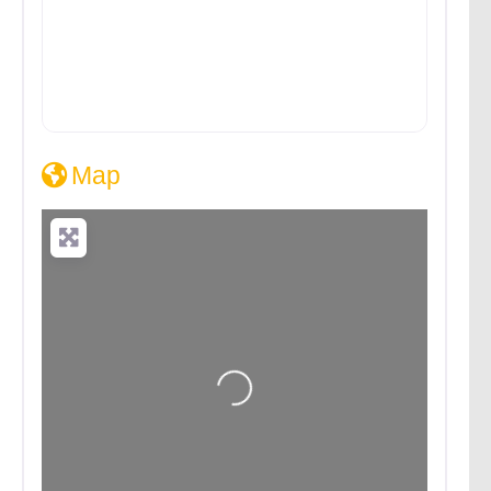
Map
Loading...