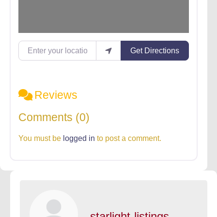
Enter your location
Get Directions
Reviews
Comments (0)
You must be
logged in
to post a comment.
starlight-listings