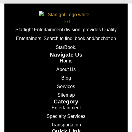
Starlight Entertainment division, provides Quality
Entertainers. Search to find, book and/or chat on
StarBook.
Navigate Us
Home
About Us
Blog
Services
Sitemap
Category
Entertainment
Specialty Services
Transportation
Quick Link