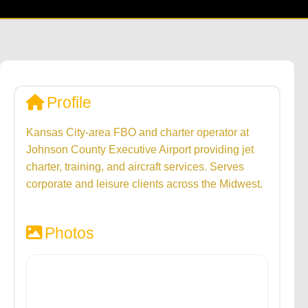
Profile
Kansas City-area FBO and charter operator at
Johnson County Executive Airport providing jet
charter, training, and aircraft services. Serves
corporate and leisure clients across the Midwest.
Photos