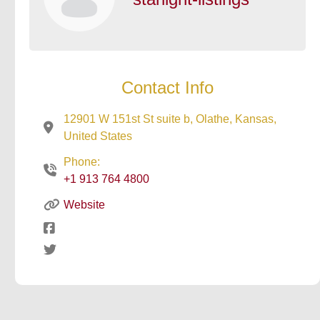
Contact Info
12901 W 151st St suite b, Olathe, Kansas,
United States
Phone:
+1 913 764 4800
Website