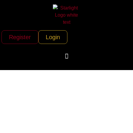
Register
Login
Air Associates of