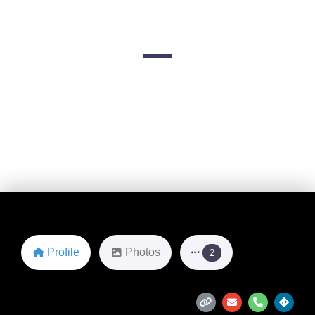
Kansas
12901 W 151st St suite b
Favorite
Profile
Photos
2