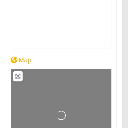
Map
Loading...