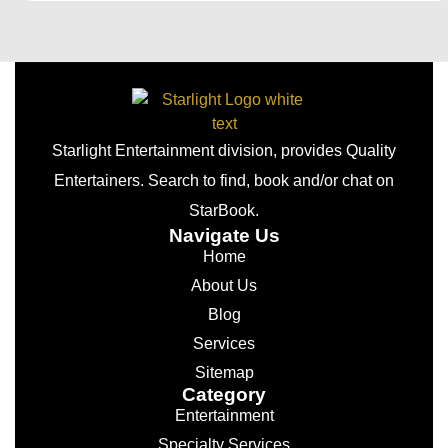
Starlight Entertainment division, provides Quality
Entertainers. Search to find, book and/or chat on
StarBook.
Navigate Us
Home
About Us
Blog
Services
Sitemap
Category
Entertainment
Specialty Services