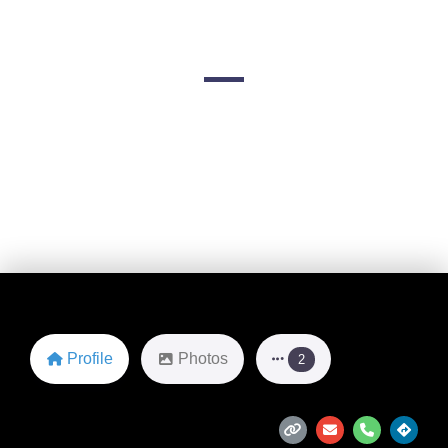
Advisors
1 Lincoln Rd
Favorite
Profile
Photos
2