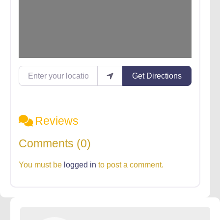
Enter your location
Get Directions
Reviews
Comments (0)
You must be
logged in
to post a comment.