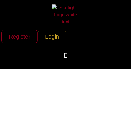
Register
Login
Air Charter