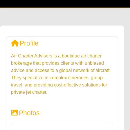
Profile
Air Charter Advisors is a boutique air charter
brokerage that provides clients with unbiased
advice and access to a global network of aircraft.
They specialize in complex itineraries, group
travel, and providing cost-effective solutions for
private jet charter.
Photos