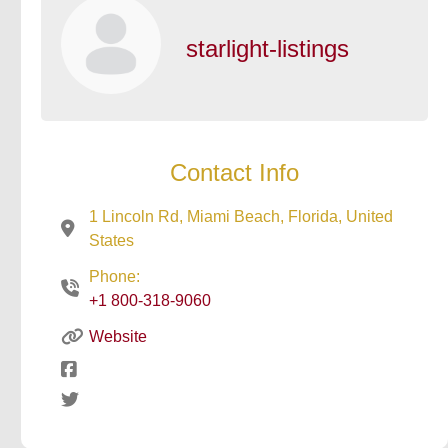
starlight-listings
Contact Info
1 Lincoln Rd, Miami Beach, Florida, United
States
Phone:
+1 800-318-9060
Website