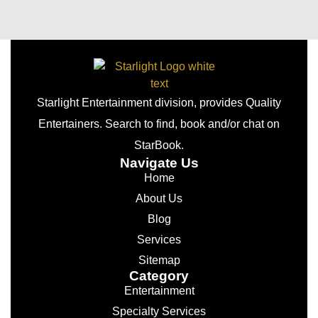
Starlight Entertainment division, provides Quality
Entertainers. Search to find, book and/or chat on
StarBook.
Navigate Us
Home
About Us
Blog
Services
Sitemap
Category
Entertainment
Specialty Services