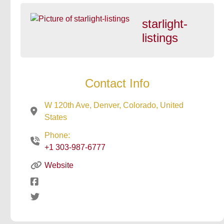
starlight-
listings
Contact Info
W 120th Ave, Denver, Colorado, United
States
Phone:
+1 303-987-6777
Website