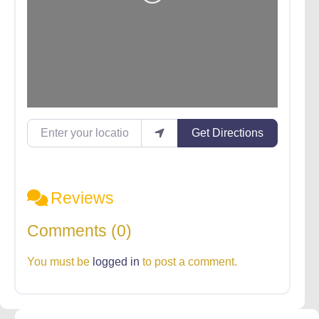
Loading...
Enter your location
Get Directions
Reviews
Comments (0)
You must be
logged in
to post a comment.