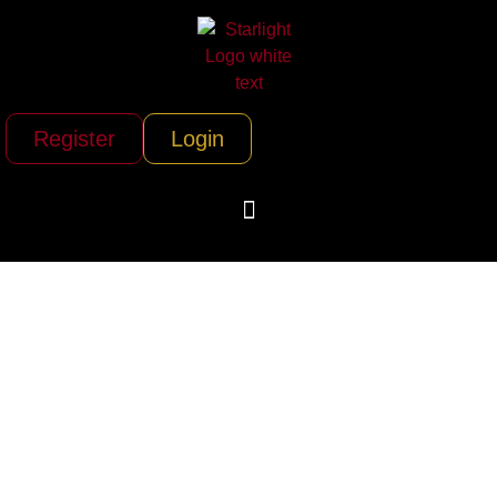
Register
Login
AirSprint Private