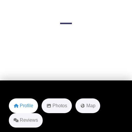
Aviation
W 120th Ave
Favorite
Profile
Photos
Map
Reviews