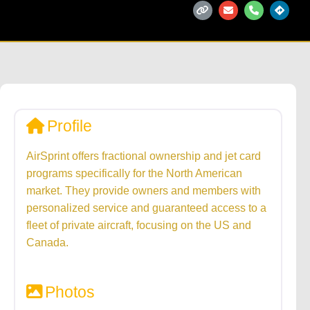
Profile
AirSprint offers fractional ownership and jet card
programs specifically for the North American
market. They provide owners and members with
personalized service and guaranteed access to a
fleet of private aircraft, focusing on the US and
Canada.
Photos