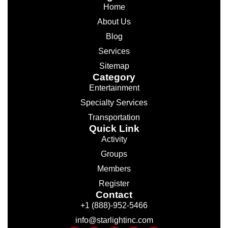
Home
About Us
Blog
Services
Sitemap
Category
Entertainment
Specialty Services
Transportation
Quick Link
Activity
Groups
Members
Register
Contact
+1 (888)-952-5466
info@starlightinc.com