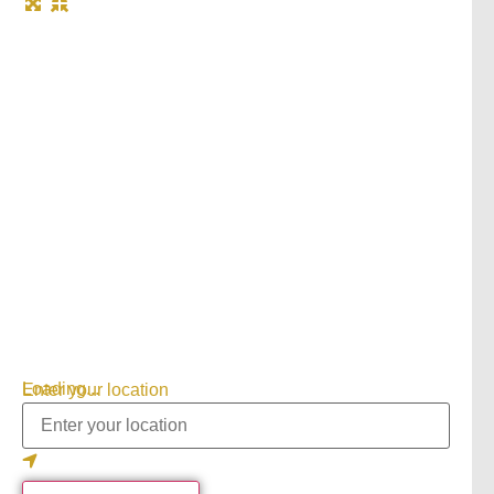
Loading...
Enter your location