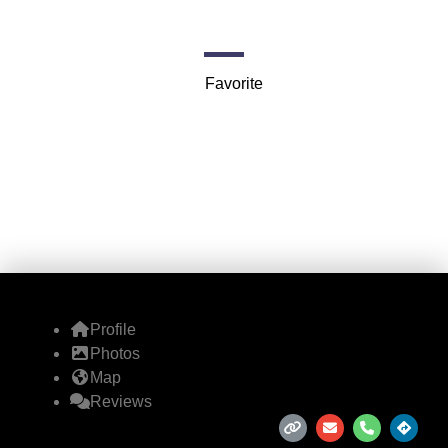
130 Madrid Dr
Favorite
Profile
Photos
Map
Reviews