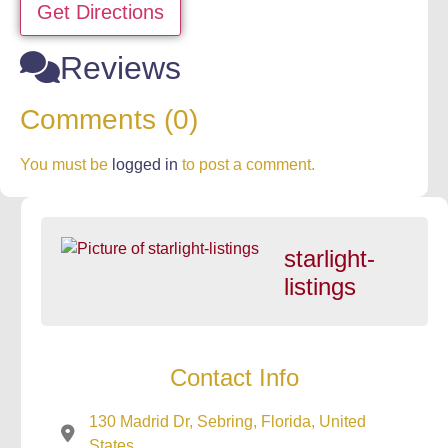
Get Directions
Reviews
Comments (0)
You must be
logged in
to post a comment.
starlight-
listings
Contact Info
130 Madrid Dr, Sebring, Florida, United
States