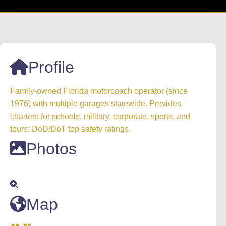
Profile
Family‑owned Florida motorcoach operator (since
1976) with multiple garages statewide. Provides
charters for schools, military, corporate, sports, and
tours; DoD/DoT top safety ratings.
Photos
Map