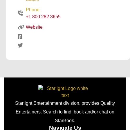
Phone:
+1 800 282 3655
Website
Starlight Entertainment division, provides Quality
Entertainers. Search to find, book and/or chat on
StarBook.
Navigate Us