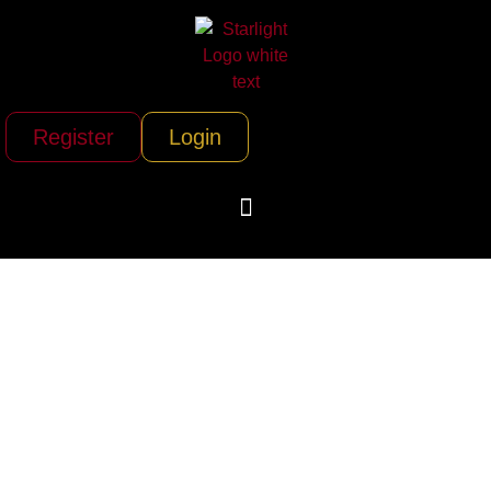
Register
Login
Annett Bus Lines