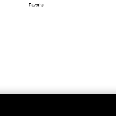
Favorite