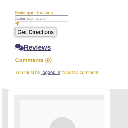
Loading...
Enter your location
Get Directions
Reviews
Comments (0)
You must be
logged in
to post a comment.