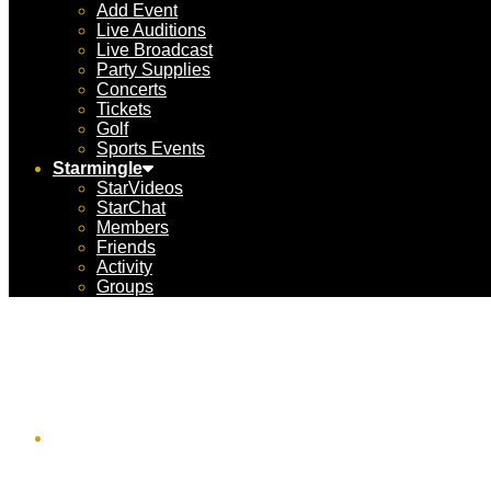
Add Event
Live Auditions
Live Broadcast
Party Supplies
Concerts
Tickets
Golf
Sports Events
Starmingle
StarVideos
StarChat
Members
Friends
Activity
Groups