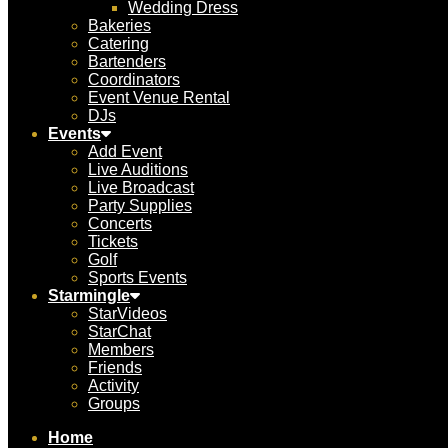
Wedding Dress
Bakeries
Catering
Bartenders
Coordinators
Event Venue Rental
DJs
Events
Add Event
Live Auditions
Live Broadcast
Party Supplies
Concerts
Tickets
Golf
Sports Events
Starmingle
StarVideos
StarChat
Members
Friends
Activity
Groups
Home