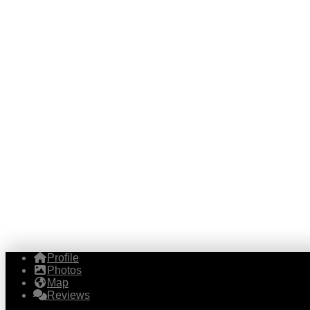
Profile
Photos
Map
Reviews