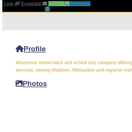
Link
Envelope
Phone
Directions
Profile
Wisconsin motorcoach and school bus company offering c
services; serving Madison, Milwaukee and regional mar
Photos