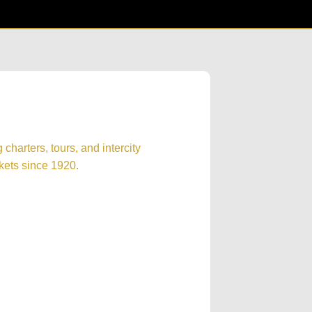
harters, tours, and intercity
kets since 1920.