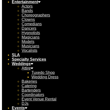
Entertainment
Actors
Bands
Choreographers
Clowns
Comedians
Dancers
Hypnotists
Magicians
Models
Musicians
Vocalists
SLA
Specialty Services
Weddings
Attire
Tuxedo Shop
Wedding Dress
Bakeries
Catering
Bartenders
Coordinators
Event Venue Rental
DJs
Events