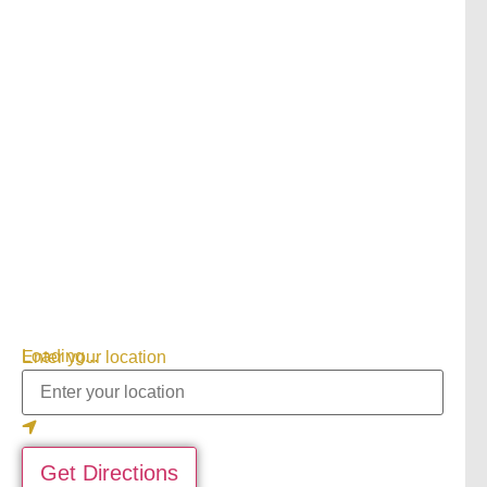
Loading...
Enter your location
Get Directions