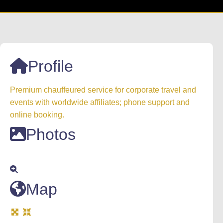
Profile
Premium chauffeured service for corporate travel and
events with worldwide affiliates; phone support and
online booking.
Photos
Map