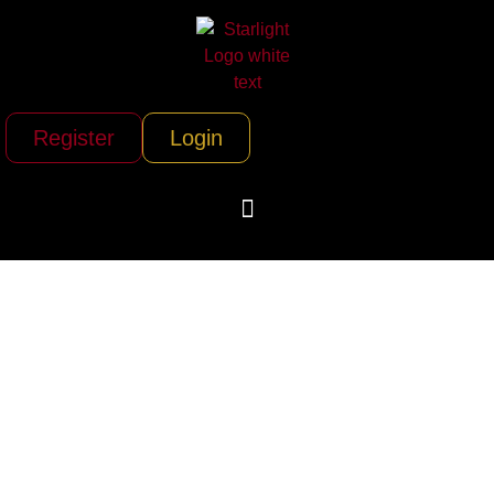
Register
Login
Boston Corporate