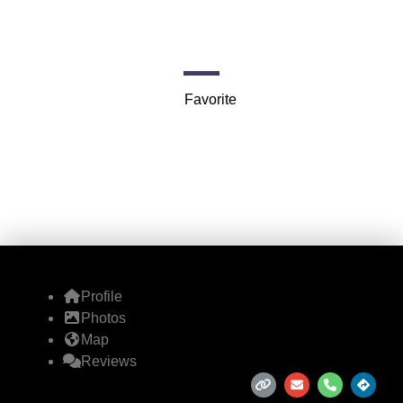
Coach
75 Federal St 3rd floor
Favorite
Profile
Photos
Map
Reviews