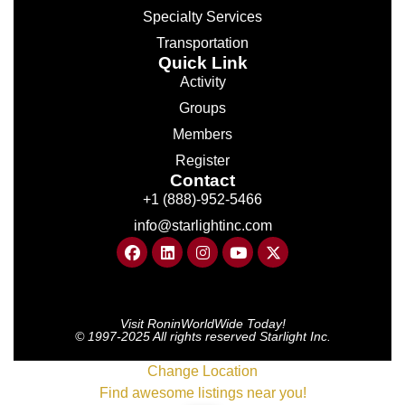
Specialty Services
Transportation
Quick Link
Activity
Groups
Members
Register
Contact
+1 (888)-952-5466
info@starlightinc.com
Visit RoninWorldWide Today!
© 1997-2025 All rights reserved Starlight Inc.
Change Location
Find awesome listings near you!