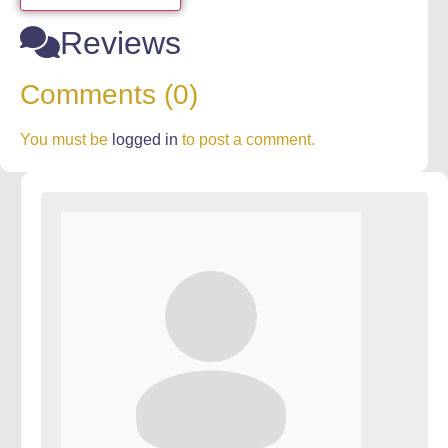
Reviews
Comments (0)
You must be
logged in
to post a comment.