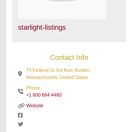
starlight-listings
Contact Info
75 Federal St 3rd floor, Boston,
Massachusetts, United States
Phone:
+1 800 664 4480
Website