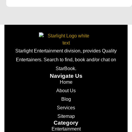
Starlight Entertainment division, provides Quality
Entertainers. Search to find, book and/or chat on
StarBook.
Navigate Us
Home
About Us
Blog
Services
Sitemap
Category
Entertainment