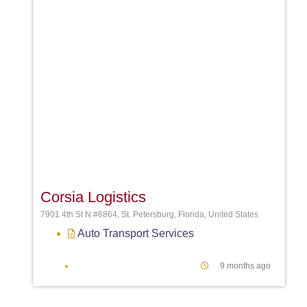
Favori
Corsia Logistics
7901 4th St N #6864, St. Petersburg, Florida, United States
Auto Transport Services
9 months ago