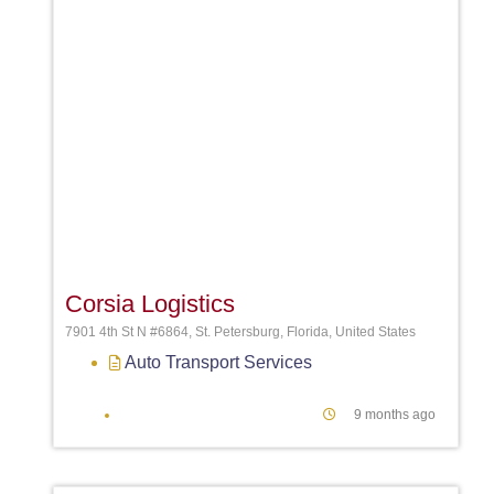
Favori
Corsia Logistics
7901 4th St N #6864, St. Petersburg, Florida, United States
Auto Transport Services
9 months ago