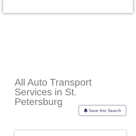
All Auto Transport
Services in St.
Petersburg
Save this Search