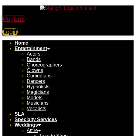
Register
Login
Home
Entertainment
Actors
Bands
Choreographers
Clowns
Comedians
Dancers
Hypnotists
Magicians
Models
Musicians
Vocalists
SLA
Specialty Services
Weddings
Attire
Tuxedo Shop