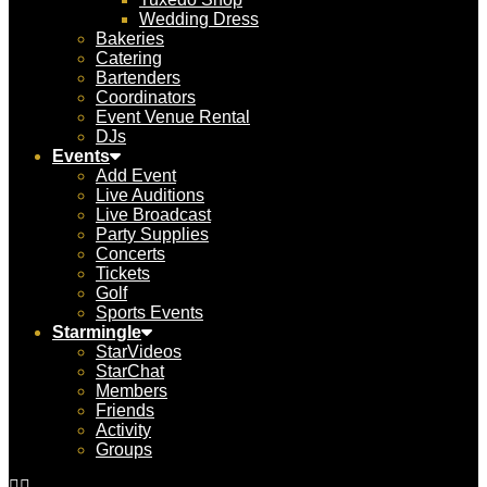
Wedding Dress
Bakeries
Catering
Bartenders
Coordinators
Event Venue Rental
DJs
Events
Add Event
Live Auditions
Live Broadcast
Party Supplies
Concerts
Tickets
Golf
Sports Events
Starmingle
StarVideos
StarChat
Members
Friends
Activity
Groups