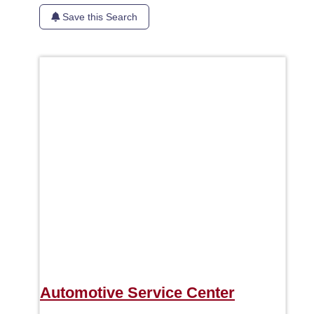
Save this Search
Favori
Automotive Service Center