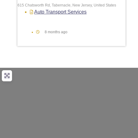
615 Chatsworth Rd, Tabernacle, New Jersey, United States
Auto Transport Services
8 months ago