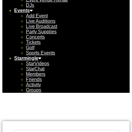
DJs
Events
Add Event
Live Auditions
Live Broadcast
Party Supplies
Concerts
Tickets
Golf
Sports Events
Starmingle
StarVideos
StarChat
Members
Friends
Activity
Groups