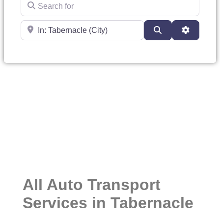
Search for
Near
Search
Advanced
All Auto Transport
Services in Tabernacle