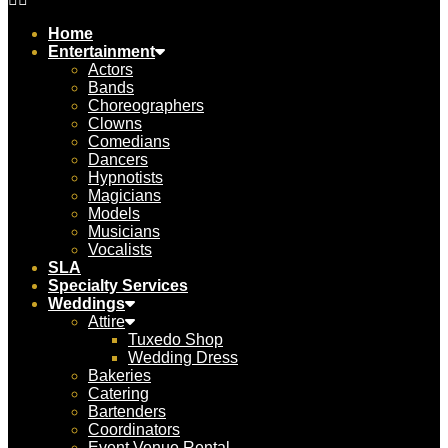
Home
Entertainment
Actors
Bands
Choreographers
Clowns
Comedians
Dancers
Hypnotists
Magicians
Models
Musicians
Vocalists
SLA
Specialty Services
Weddings
Attire
Tuxedo Shop
Wedding Dress
Bakeries
Catering
Bartenders
Coordinators
Event Venue Rental