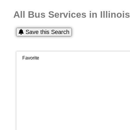
All Bus Services in Illinois
Save this Search
Favorite