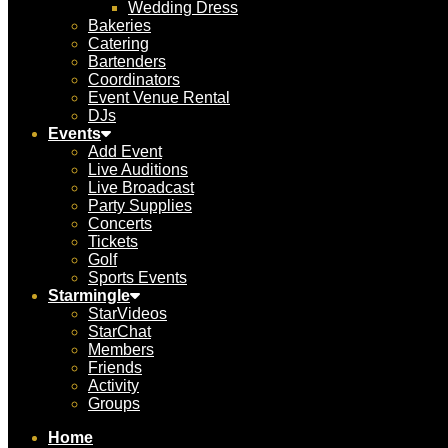
Wedding Dress
Bakeries
Catering
Bartenders
Coordinators
Event Venue Rental
DJs
Events
Add Event
Live Auditions
Live Broadcast
Party Supplies
Concerts
Tickets
Golf
Sports Events
Starmingle
StarVideos
StarChat
Members
Friends
Activity
Groups
Home