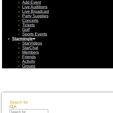
Add Event
Live Auditions
Live Broadcast
Party Supplies
Concerts
Tickets
Golf
Sports Events
Starmingle
StarVideos
StarChat
Members
Friends
Activity
Groups
Search for