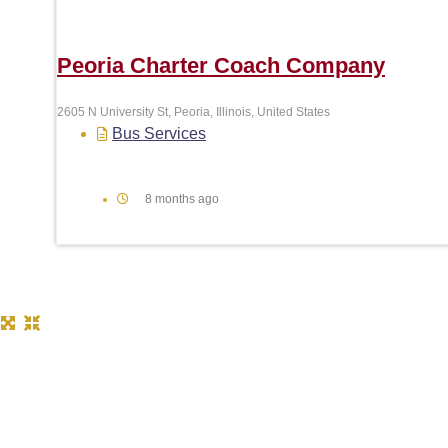
Peoria Charter Coach Company
2605 N University St, Peoria, Illinois, United States
Bus Services
8 months ago