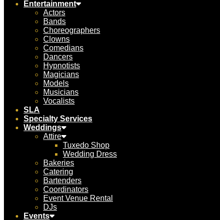
Entertainment
Actors
Bands
Choreographers
Clowns
Comedians
Dancers
Hypnotists
Magicians
Models
Musicians
Vocalists
SLA
Specialty Services
Weddings
Attire
Tuxedo Shop
Wedding Dress
Bakeries
Catering
Bartenders
Coordinators
Event Venue Rental
DJs
Events