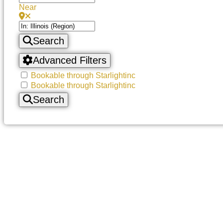
Near
Search
Advanced Filters
Bookable through Starlightinc
Bookable through Starlightinc
Search