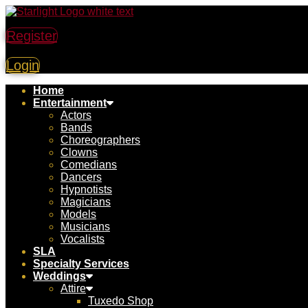
Register
Login
Home
Entertainment
Actors
Bands
Choreographers
Clowns
Comedians
Dancers
Hypnotists
Magicians
Models
Musicians
Vocalists
SLA
Specialty Services
Weddings
Attire
Tuxedo Shop