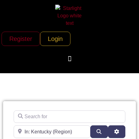
Register
Login
Search for
Near
Search
Advanced