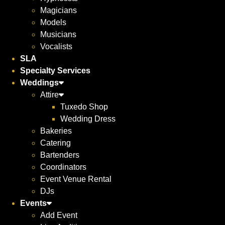
Magicians
Models
Musicians
Vocalists
SLA
Specialty Services
Weddings
Attire
Tuxedo Shop
Wedding Dress
Bakeries
Catering
Bartenders
Coordinators
Event Venue Rental
DJs
Events
Add Event