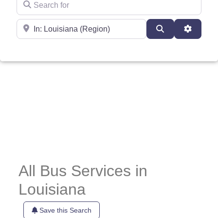
Near
Search
Advance
All Bus Services in
Louisiana
Save this Search