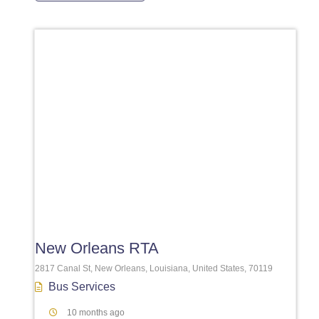
Favori
New Orleans RTA
2817 Canal St, New Orleans, Louisiana, United States, 70119
Bus Services
10 months ago