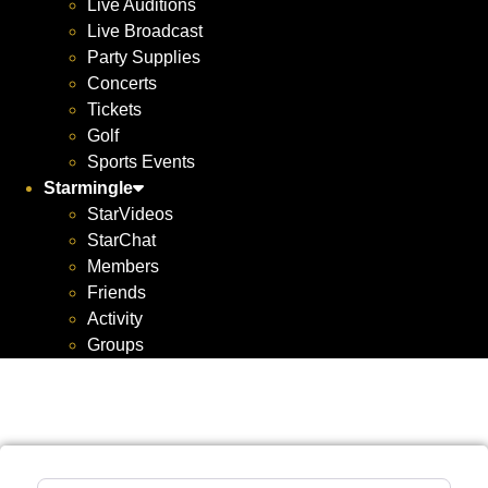
Live Auditions
Live Broadcast
Party Supplies
Concerts
Tickets
Golf
Sports Events
Starmingle
StarVideos
StarChat
Members
Friends
Activity
Groups
Search for