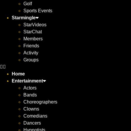
Golf
Sports Events
Starmingle
StarVideos
StarChat
Members
Friends
Activity
Groups
Home
Entertainment
Actors
Bands
Choreographers
Clowns
Comedians
Dancers
Hypnotists