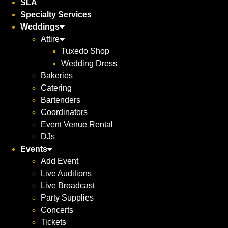
SLA
Specialty Services
Weddings
Attire
Tuxedo Shop
Wedding Dress
Bakeries
Catering
Bartenders
Coordinators
Event Venue Rental
DJs
Events
Add Event
Live Auditions
Live Broadcast
Party Supplies
Concerts
Tickets