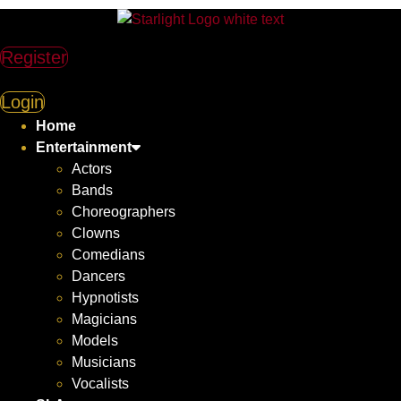
Register
Login
Home
Entertainment
Actors
Bands
Choreographers
Clowns
Comedians
Dancers
Hypnotists
Magicians
Models
Musicians
Vocalists