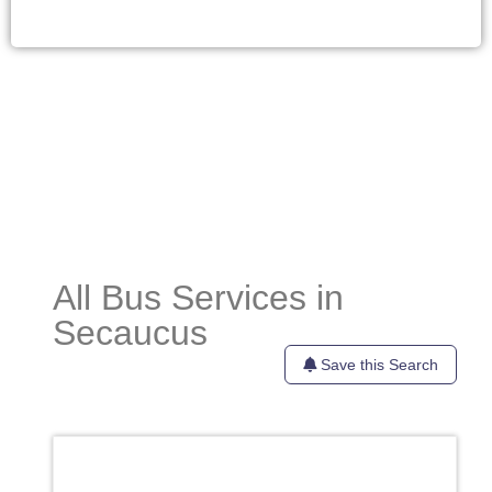
All Bus Services in
Secaucus
Save this Search