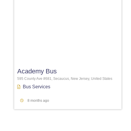
Favori
Academy Bus
595 County Ave #681, Secaucus, New Jersey, United States
Bus Services
8 months ago