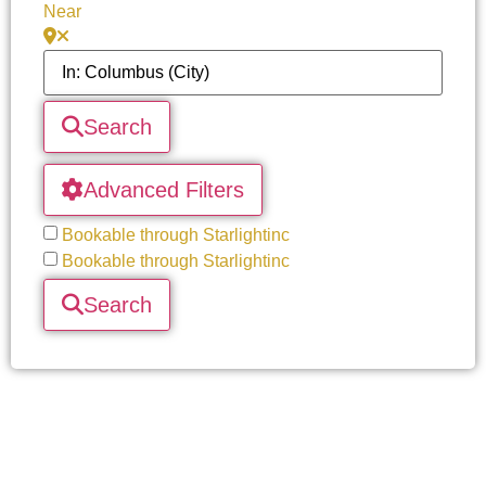
Near
Search
Advanced Filters
Bookable through Starlightinc
Bookable through Starlightinc
Search