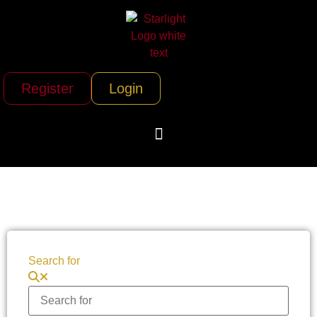
Register
Login
Search for