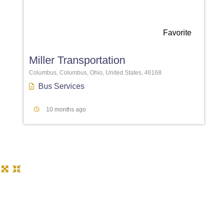
Favorite
Miller Transportation
Columbus, Columbus, Ohio, United States, 46168
Bus Services
10 months ago