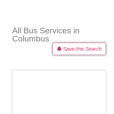
All Bus Services in
Columbus
Save this Search