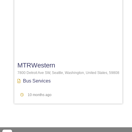
Favori
MTRWestern
7800 Detroit Ave SW, Seattle, Washington, United States, 59808
Bus Services
10 months ago