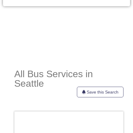
All Bus Services in
Seattle
Save this Search