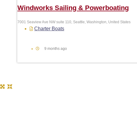
Windworks Sailing & Powerboating
7001 Seaview Ave NW suite 110, Seattle, Washington, United States
Charter Boats
9 months ago