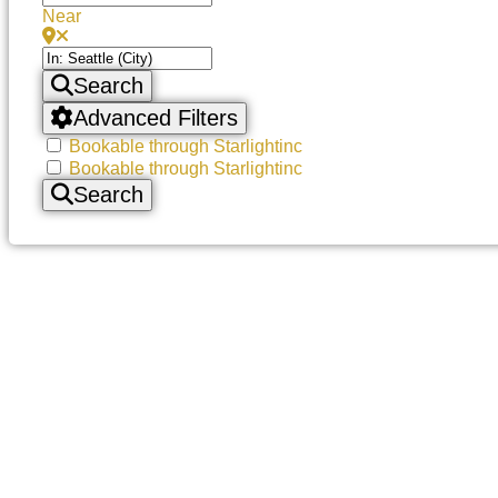
Near
Search
Advanced Filters
Bookable through Starlightinc
Bookable through Starlightinc
Search