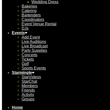
Wedding Dress
Bakeries
Catering
Bartenders
Coordinators
Event Venue Rental
DJs
Events
Add Event
Live Auditions
Live Broadcast
Party Supplies
Concerts
Tickets
Golf
Sports Events
Starmingle
StarVideos
StarChat
Members
Friends
Activity
Groups
Home