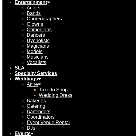
Entertainment
Actors
Bands
Choreographers
Clowns
Comedians
Dancers
Hypnotists
Magicians
Models
Musicians
Vocalists
SLA
Specialty Services
Weddings
Attire
Tuxedo Shop
Wedding Dress
Bakeries
Catering
Bartenders
Coordinators
Event Venue Rental
DJs
Events