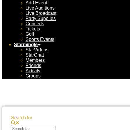
Add Event
Live Auditions
Live Broadcast
Party Supplies
Concerts
Tickets
Golf
Sports Events
Starmingle
StarVideos
StarChat
Members
Friends
Activity
Groups
Search for