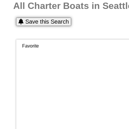
All Charter Boats in Seattl
Save this Search
Favorite