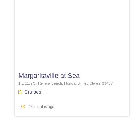
Favori
Margaritaville at Sea
1 E 11th St, Riviera Beach, Florida, United States, 33407
Cruises
10 months ago