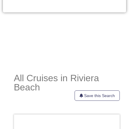
All Cruises in Riviera
Beach
Save this Search