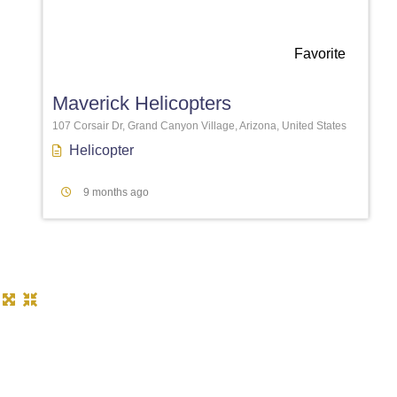
Favorite
Maverick Helicopters
107 Corsair Dr, Grand Canyon Village, Arizona, United States
Helicopter
9 months ago