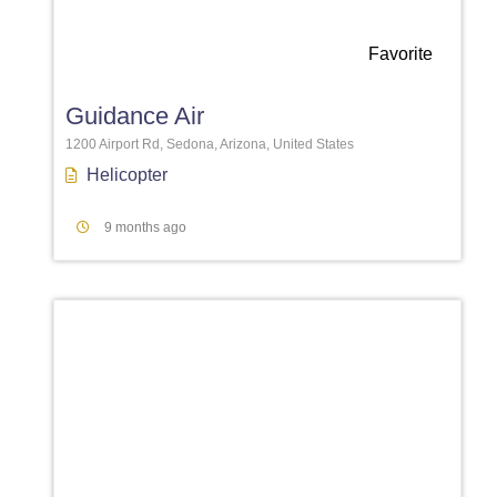
Favorite
Guidance Air
1200 Airport Rd, Sedona, Arizona, United States
Helicopter
9 months ago