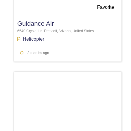
Favorite
Guidance Air
6540 Crystal Ln, Prescott, Arizona, United States
Helicopter
8 months ago