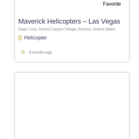
Favorite
Maverick Helicopters – Las Vegas
Sage Loop, Grand Canyon Village, Arizona, United States
Helicopter
8 months ago