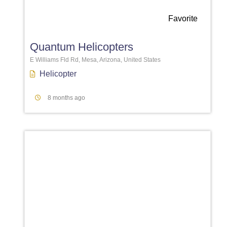
Favorite
Quantum Helicopters
E Williams Fld Rd, Mesa, Arizona, United States
Helicopter
8 months ago