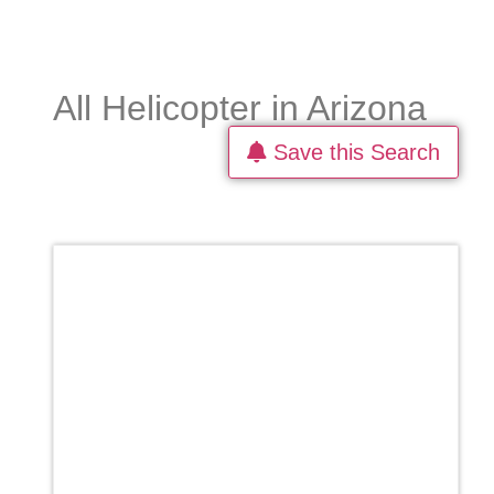
All Helicopter in Arizona
Save this Search