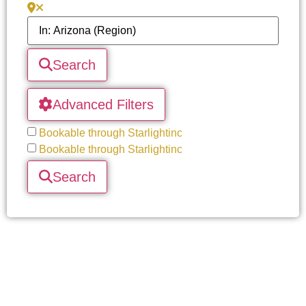
Search
Advanced Filters
Bookable through Starlightinc
Bookable through Starlightinc
Search