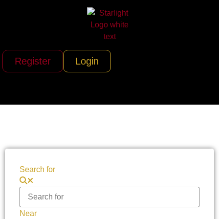
Register
Login
Search for
Near