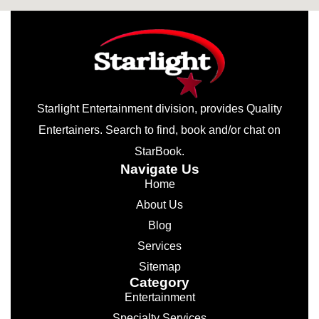
Starlight Entertainment division, provides Quality
Entertainers. Search to find, book and/or chat on
StarBook.
Navigate Us
Home
About Us
Blog
Services
Sitemap
Category
Entertainment
Specialty Services