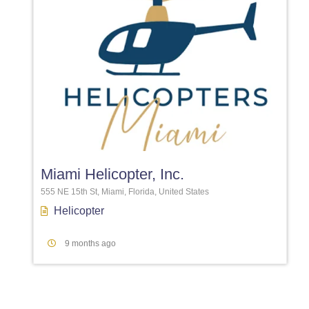
Favori
Miami Helicopter, Inc.
555 NE 15th St, Miami, Florida, United States
Helicopter
9 months ago