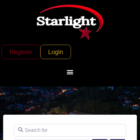
Register
Login
Search for