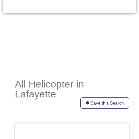
All Helicopter in
Lafayette
Save this Search