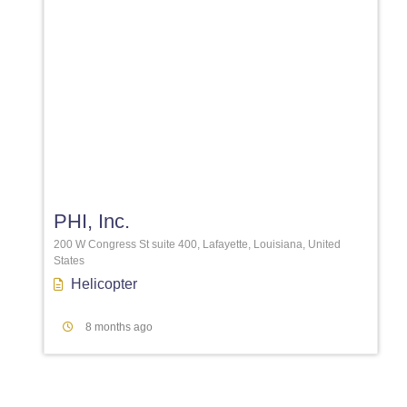
Favori
PHI, Inc.
200 W Congress St suite 400, Lafayette, Louisiana, United
States
Helicopter
8 months ago