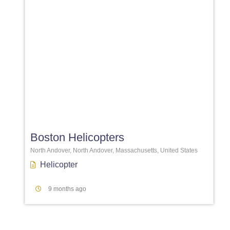
Favori
Boston Helicopters
North Andover, North Andover, Massachusetts, United States
Helicopter
9 months ago