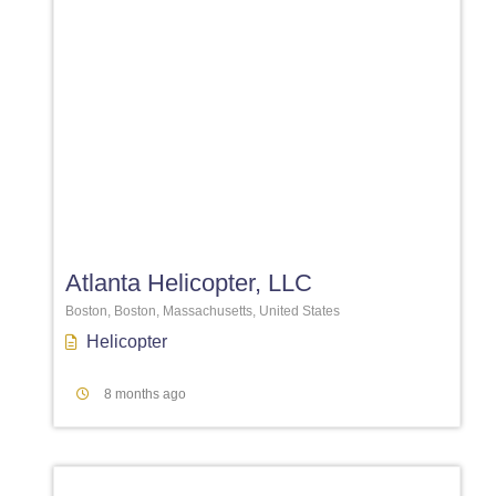
Favori
Atlanta Helicopter, LLC
Boston, Boston, Massachusetts, United States
Helicopter
8 months ago