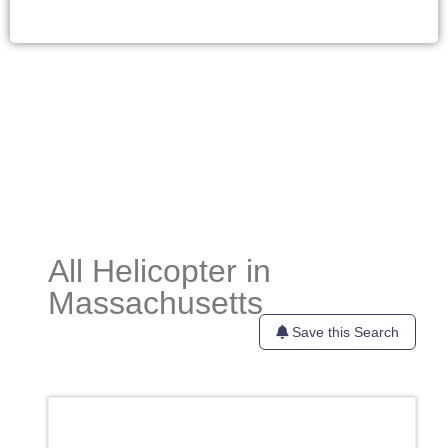
All Helicopter in
Massachusetts
Save this Search