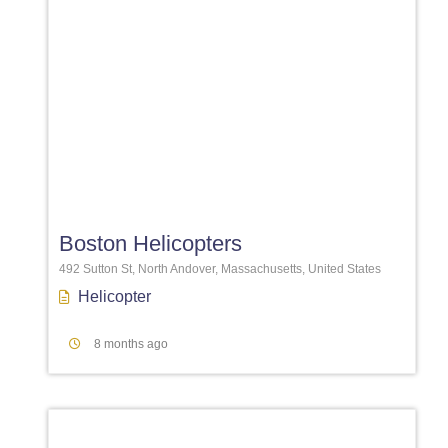
Favori
Boston Helicopters
492 Sutton St, North Andover, Massachusetts, United States
Helicopter
8 months ago