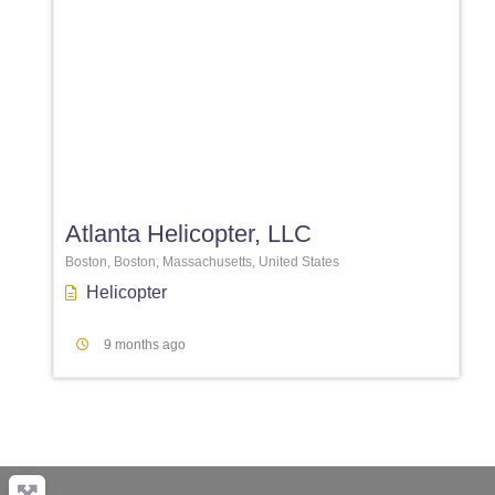
Favori
Atlanta Helicopter, LLC
Boston, Boston, Massachusetts, United States
Helicopter
9 months ago