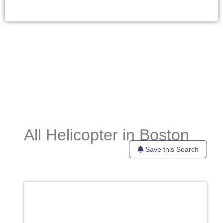
All Helicopter in Boston
Save this Search