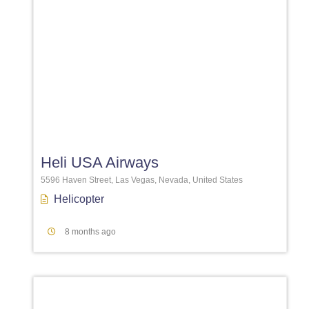
Favori
Heli USA Airways
5596 Haven Street, Las Vegas, Nevada, United States
Helicopter
8 months ago