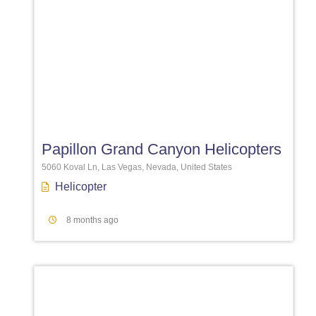
Favori
Papillon Grand Canyon Helicopters
5060 Koval Ln, Las Vegas, Nevada, United States
Helicopter
8 months ago