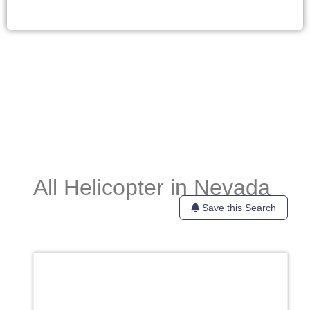
All Helicopter in Nevada
Save this Search