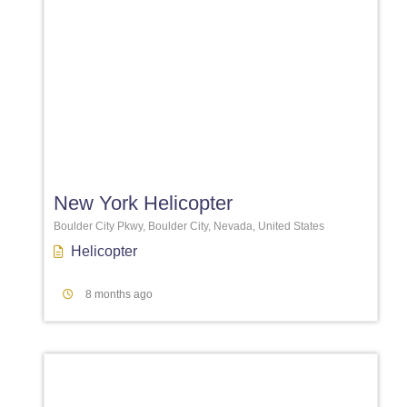
Favori
New York Helicopter
Boulder City Pkwy, Boulder City, Nevada, United States
Helicopter
8 months ago