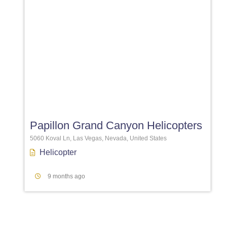
Favori
Papillon Grand Canyon Helicopters
5060 Koval Ln, Las Vegas, Nevada, United States
Helicopter
9 months ago