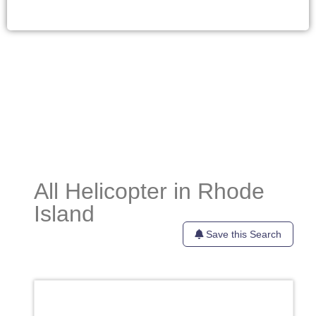
All Helicopter in Rhode
Island
Save this Search