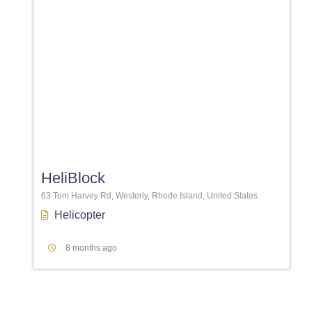
Favori
HeliBlock
63 Tom Harvey Rd, Westerly, Rhode Island, United States
Helicopter
8 months ago