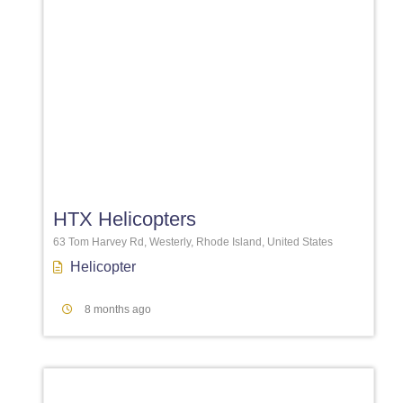
Favori
HTX Helicopters
63 Tom Harvey Rd, Westerly, Rhode Island, United States
Helicopter
8 months ago