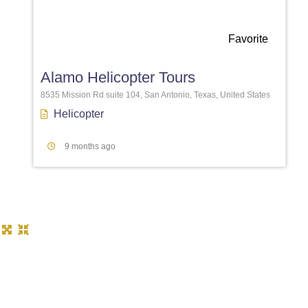
Favorite
Alamo Helicopter Tours
8535 Mission Rd suite 104, San Antonio, Texas, United States
Helicopter
9 months ago