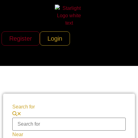
Register
Login
Search for
Near