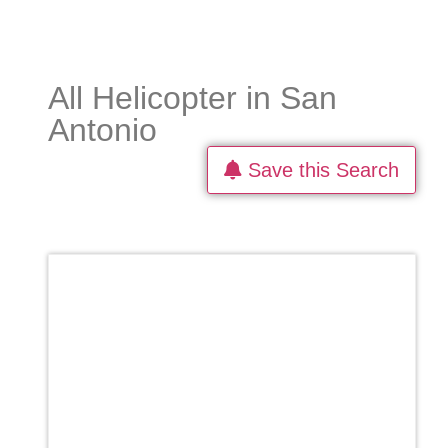
All Helicopter in San
Antonio
Save this Search