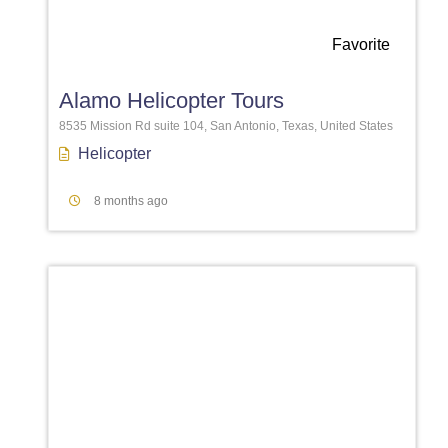
Favorite
Alamo Helicopter Tours
8535 Mission Rd suite 104, San Antonio, Texas, United States
Helicopter
8 months ago