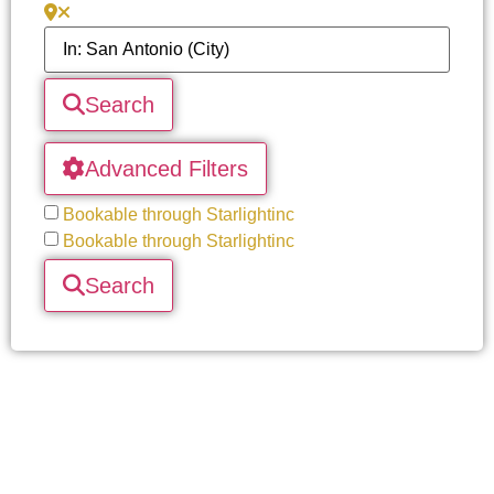
Search
Advanced Filters
Bookable through Starlightinc
Bookable through Starlightinc
Search