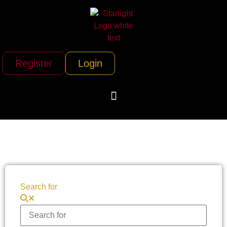
Register
Login
Search for