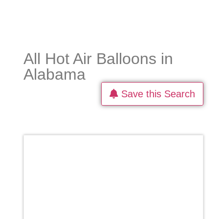
All Hot Air Balloons in
Alabama
Save this Search