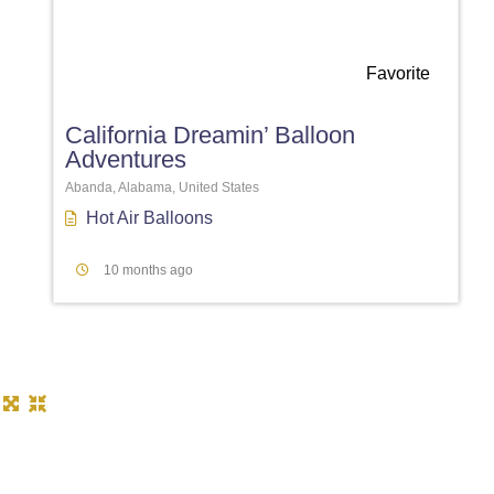
Favorite
California Dreamin’ Balloon
Adventures
Abanda, Alabama, United States
Hot Air Balloons
10 months ago