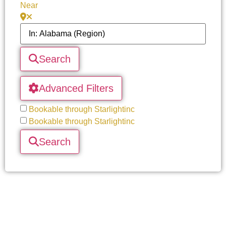
Near
Search
Advanced Filters
Bookable through Starlightinc
Bookable through Starlightinc
Search