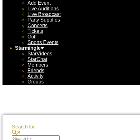
Add Event
Live Auditions
Live Broadcast
Party Supplies
Concerts
Tickets
Golf
Sports Events
Starmingle
StarVideos
StarChat
Members
Friends
Activity
Groups
Search for