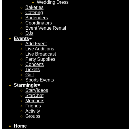
Wedding Dress
Bakeries
Catering
Bartenders
Coordinators
Event Venue Rental
DJs
Events
Add Event
Live Auditions
Live Broadcast
Party Supplies
Concerts
Tickets
Golf
Sports Events
Starmingle
StarVideos
StarChat
Members
Friends
Activity
Groups
Home