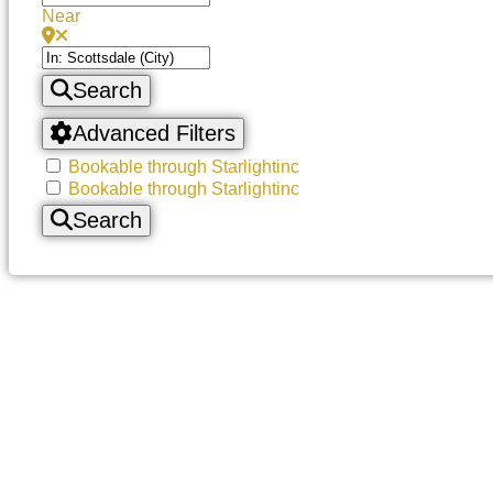
Near
Search
Advanced Filters
Bookable through Starlightinc
Bookable through Starlightinc
Search