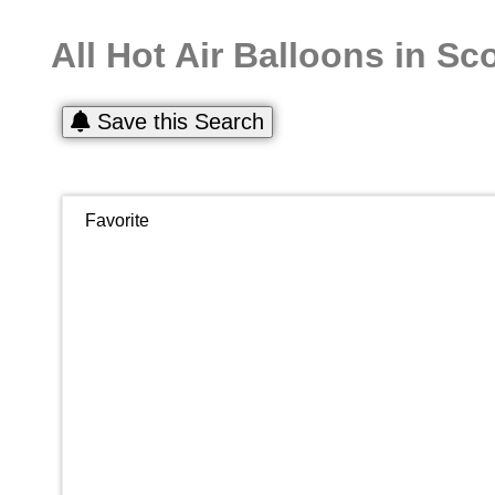
All Hot Air Balloons in Sc
Save this Search
Favorite