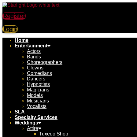
Register
Login
Home
Entertainment
Actors
Bands
Choreographers
Clowns
Comedians
Dancers
Hypnotists
Magicians
Models
Musicians
Vocalists
SLA
Specialty Services
Weddings
Attire
Tuxedo Shop