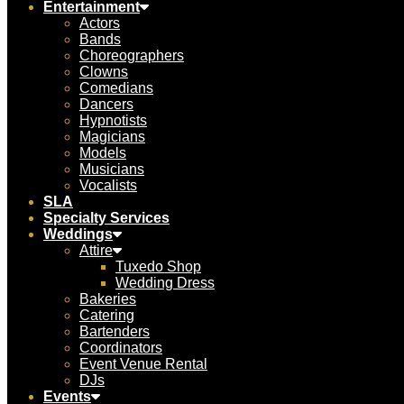
Entertainment
Actors
Bands
Choreographers
Clowns
Comedians
Dancers
Hypnotists
Magicians
Models
Musicians
Vocalists
SLA
Specialty Services
Weddings
Attire
Tuxedo Shop
Wedding Dress
Bakeries
Catering
Bartenders
Coordinators
Event Venue Rental
DJs
Events