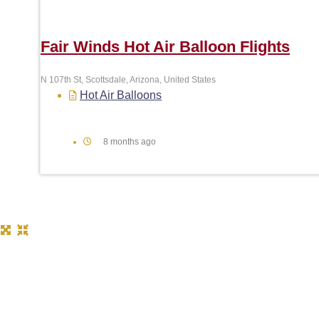
Fair Winds Hot Air Balloon Flights
N 107th St, Scottsdale, Arizona, United States
Hot Air Balloons
8 months ago