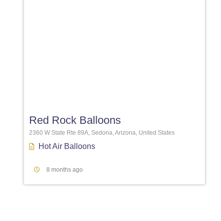
Favori
Red Rock Balloons
2360 W State Rte 89A, Sedona, Arizona, United States
Hot Air Balloons
8 months ago