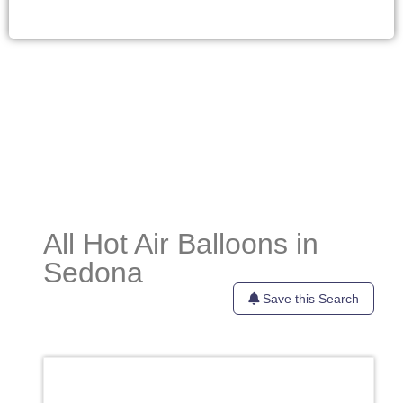
All Hot Air Balloons in
Sedona
Save this Search