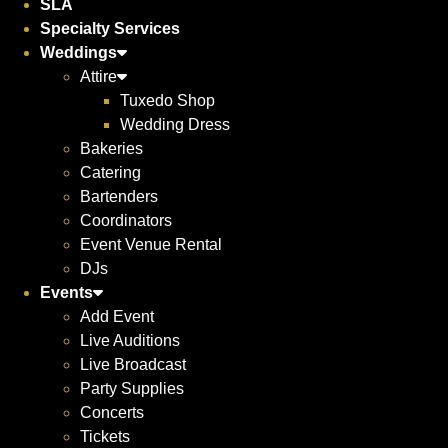
SLA
Specialty Services
Weddings
Attire
Tuxedo Shop
Wedding Dress
Bakeries
Catering
Bartenders
Coordinators
Event Venue Rental
DJs
Events
Add Event
Live Auditions
Live Broadcast
Party Supplies
Concerts
Tickets