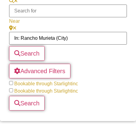
Near
Search
Advanced Filters
Bookable through Starlightinc
Bookable through Starlightinc
Search