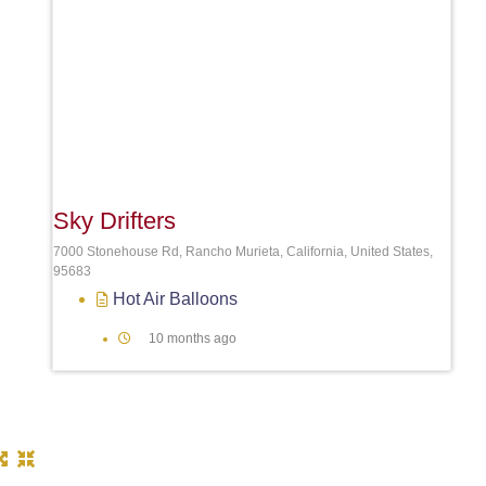
Sky Drifters
7000 Stonehouse Rd, Rancho Murieta, California, United States,
95683
Hot Air Balloons
10 months ago