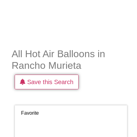
All Hot Air Balloons in
Rancho Murieta
Save this Search
Favorite