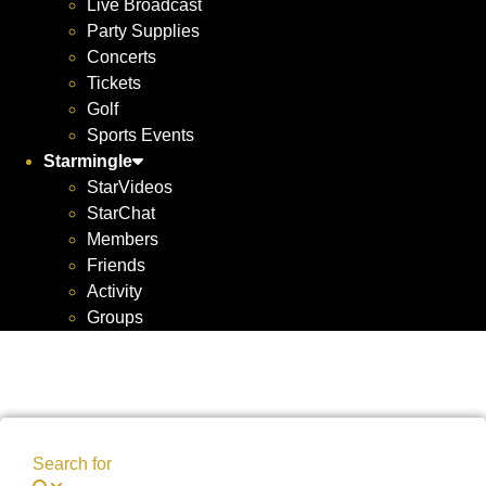
Live Broadcast
Party Supplies
Concerts
Tickets
Golf
Sports Events
Starmingle
StarVideos
StarChat
Members
Friends
Activity
Groups
Search for