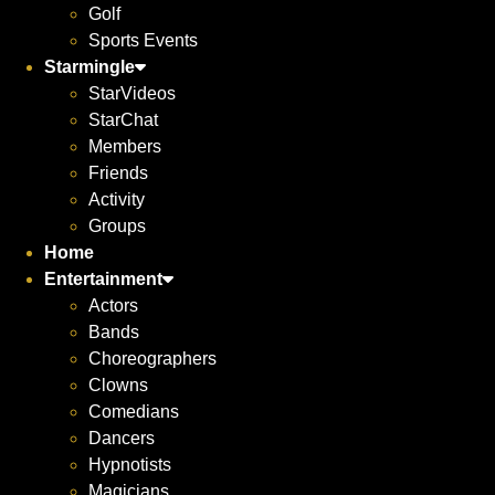
Golf
Sports Events
Starmingle
StarVideos
StarChat
Members
Friends
Activity
Groups
Home
Entertainment
Actors
Bands
Choreographers
Clowns
Comedians
Dancers
Hypnotists
Magicians