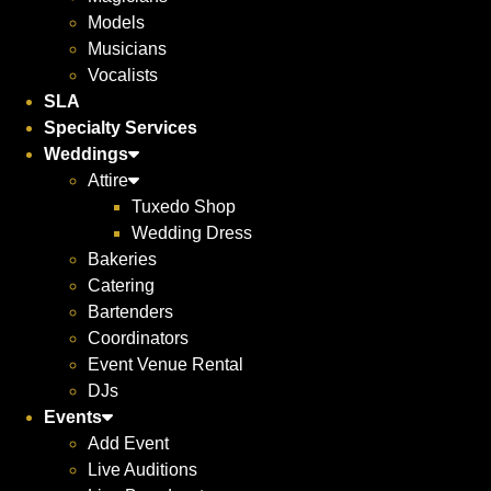
Models
Musicians
Vocalists
SLA
Specialty Services
Weddings
Attire
Tuxedo Shop
Wedding Dress
Bakeries
Catering
Bartenders
Coordinators
Event Venue Rental
DJs
Events
Add Event
Live Auditions