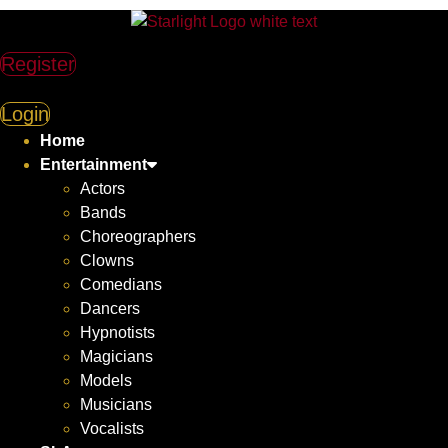
Skip
to
content
Register
Login
Home
Entertainment
Actors
Bands
Choreographers
Clowns
Comedians
Dancers
Hypnotists
Magicians
Models
Musicians
Vocalists