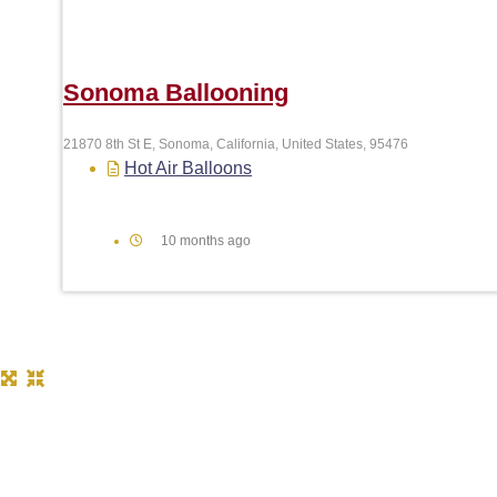
Sonoma Ballooning
21870 8th St E, Sonoma, California, United States, 95476
Hot Air Balloons
10 months ago