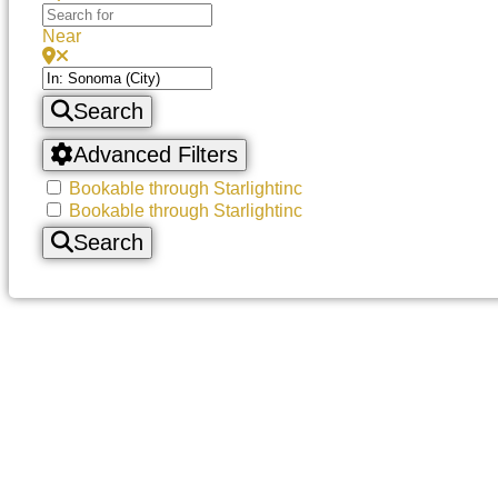
Near
Search
Advanced Filters
Bookable through Starlightinc
Bookable through Starlightinc
Search