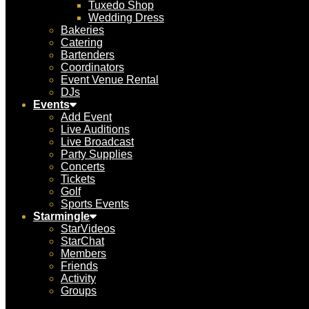
Tuxedo Shop
Wedding Dress
Bakeries
Catering
Bartenders
Coordinators
Event Venue Rental
DJs
Events
Add Event
Live Auditions
Live Broadcast
Party Supplies
Concerts
Tickets
Golf
Sports Events
Starmingle
StarVideos
StarChat
Members
Friends
Activity
Groups