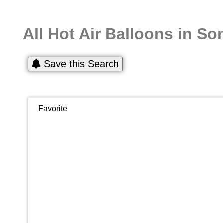
All Hot Air Balloons in S
Save this Search
Favorite