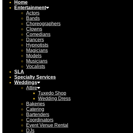
Home
Entertainment
Actors
Bands
Choreographers
Clowns
Comedians
Dancers
Hypnotists
Magicians
Models
Musicians
Vocalists
SLA
Specialty Services
Weddings
Attire
Tuxedo Shop
Wedding Dress
Bakeries
Catering
Bartenders
Coordinators
Event Venue Rental
DJs