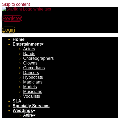
Skip to content
Register
Login
Home
Entertainment
Actors
Bands
Choreographers
Clowns
Comedians
Dancers
Hypnotists
Magicians
Models
Musicians
Vocalists
SLA
Specialty Services
Weddings
Attire