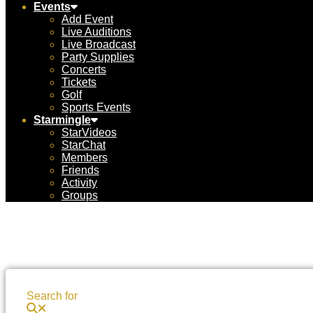
Events
Add Event
Live Auditions
Live Broadcast
Party Supplies
Concerts
Tickets
Golf
Sports Events
Starmingle
StarVideos
StarChat
Members
Friends
Activity
Groups
Search for