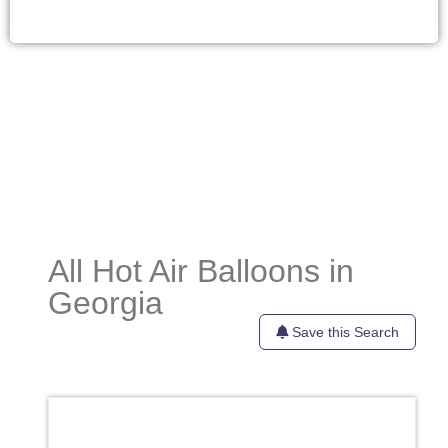
All Hot Air Balloons in
Georgia
Save this Search