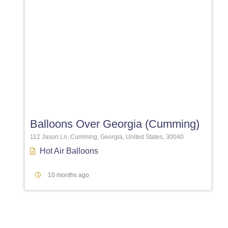
Favori
Balloons Over Georgia (Cumming)
112 Jason Ln, Cumming, Georgia, United States, 30040
Hot Air Balloons
10 months ago