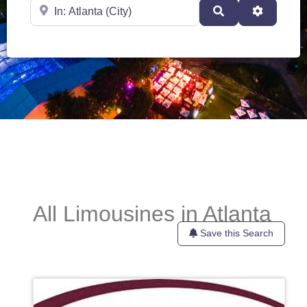
Near
Search
Advanced
All Limousines in Atlanta
Save this Search