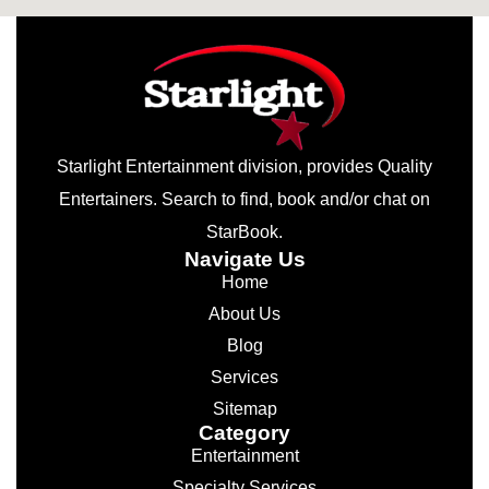
Starlight Entertainment division, provides Quality
Entertainers. Search to find, book and/or chat on
StarBook.
Navigate Us
Home
About Us
Blog
Services
Sitemap
Category
Entertainment
Specialty Services