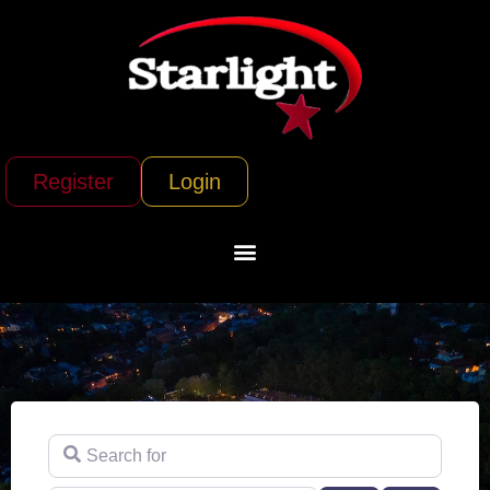
Register
Login
Search for