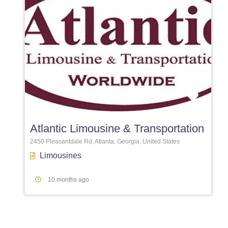
Favori
Atlantic Limousine & Transportation
2450 Pleasantdale Rd, Atlanta, Georgia, United States
Limousines
10 months ago