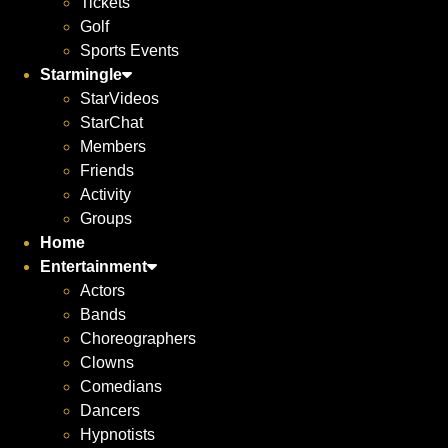
Tickets
Golf
Sports Events
Starmingle
StarVideos
StarChat
Members
Friends
Activity
Groups
Home
Entertainment
Actors
Bands
Choreographers
Clowns
Comedians
Dancers
Hypnotists