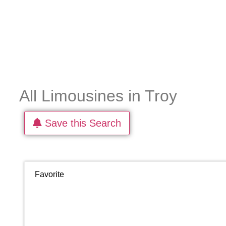
All Limousines in Troy
Save this Search
Favorite