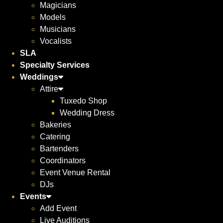
Magicians
Models
Musicians
Vocalists
SLA
Specialty Services
Weddings
Attire
Tuxedo Shop
Wedding Dress
Bakeries
Catering
Bartenders
Coordinators
Event Venue Rental
DJs
Events
Add Event
Live Auditions