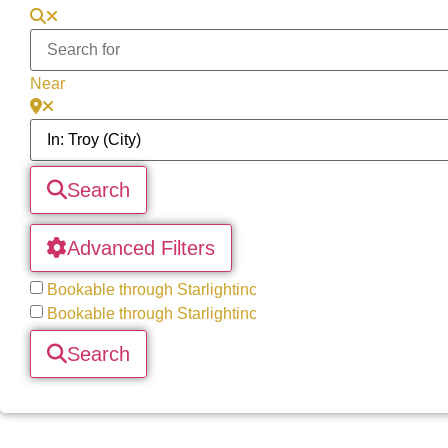
Near
Search
Advanced Filters
Bookable through Starlightinc
Bookable through Starlightinc
Search