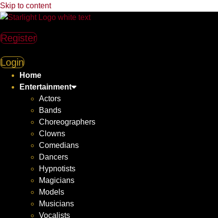
Skip to content
Register
Login
Home
Entertainment
Actors
Bands
Choreographers
Clowns
Comedians
Dancers
Hypnotists
Magicians
Models
Musicians
Vocalists