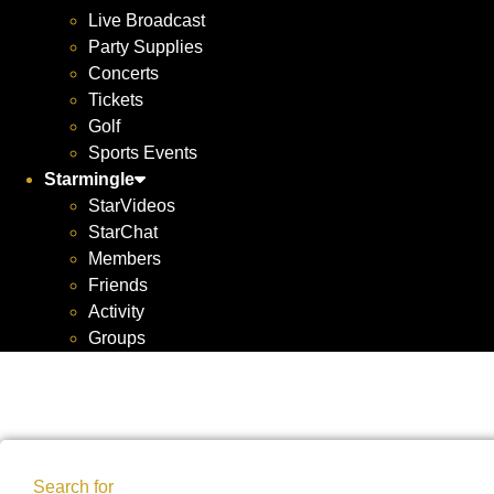
Live Broadcast
Party Supplies
Concerts
Tickets
Golf
Sports Events
Starmingle
StarVideos
StarChat
Members
Friends
Activity
Groups
Search for