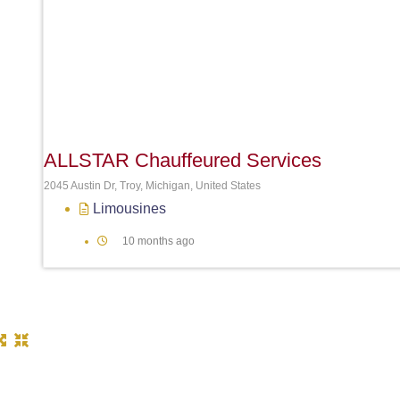
ALLSTAR Chauffeured Services
2045 Austin Dr, Troy, Michigan, United States
Limousines
10 months ago