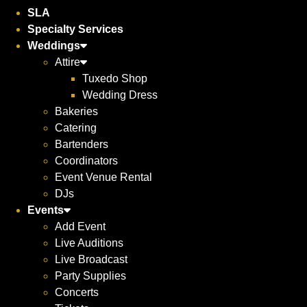
SLA
Specialty Services
Weddings
Attire
Tuxedo Shop
Wedding Dress
Bakeries
Catering
Bartenders
Coordinators
Event Venue Rental
DJs
Events
Add Event
Live Auditions
Live Broadcast
Party Supplies
Concerts