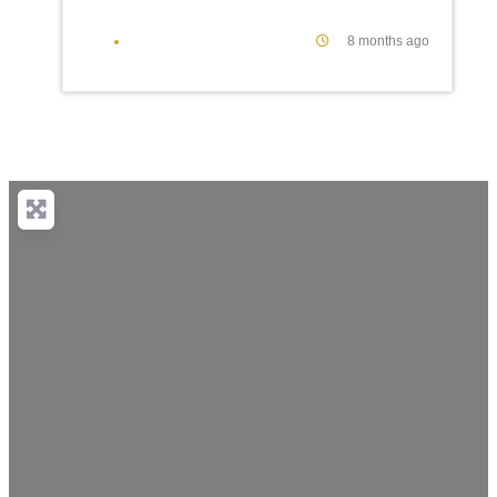
8 months ago