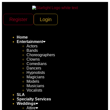
Register
Login
Home
Entertainment
Actors
Bands
Choreographers
Clowns
Comedians
Dancers
Hypnotists
Magicians
Models
Musicians
Vocalists
SLA
Specialty Services
Weddings
Attire