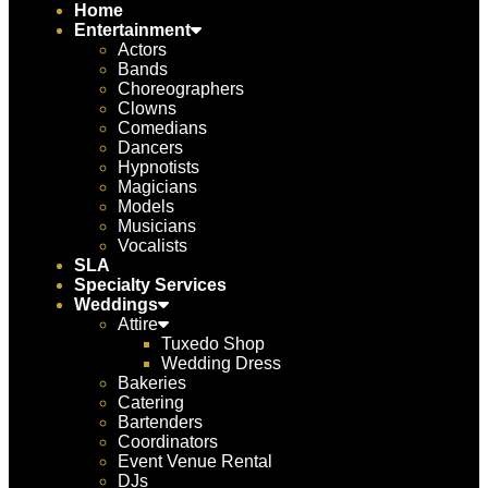
Home
Entertainment
Actors
Bands
Choreographers
Clowns
Comedians
Dancers
Hypnotists
Magicians
Models
Musicians
Vocalists
SLA
Specialty Services
Weddings
Attire
Tuxedo Shop
Wedding Dress
Bakeries
Catering
Bartenders
Coordinators
Event Venue Rental
DJs