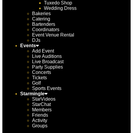
Tuxedo Shop
Wedding Dress
Bakeries
Catering
Bartenders
Coordinators
Event Venue Rental
DJs
Events
Add Event
Live Auditions
Live Broadcast
Party Supplies
Concerts
Tickets
Golf
Sports Events
Starmingle
StarVideos
StarChat
Members
Friends
Activity
Groups