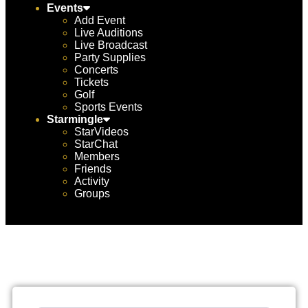
Events
Add Event
Live Auditions
Live Broadcast
Party Supplies
Concerts
Tickets
Golf
Sports Events
Starmingle
StarVideos
StarChat
Members
Friends
Activity
Groups