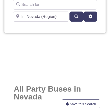
Search for
Near
Search
Advanced 
All Party Buses in
Nevada
Save this Search