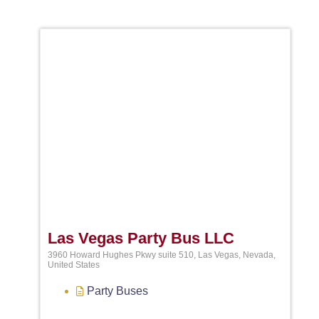
Favori
Las Vegas Party Bus LLC
3960 Howard Hughes Pkwy suite 510, Las Vegas, Nevada,
United States
Party Buses