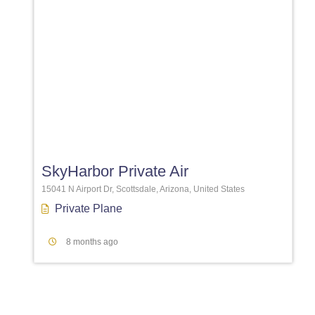
Favori
SkyHarbor Private Air
15041 N Airport Dr, Scottsdale, Arizona, United States
Private Plane
8 months ago