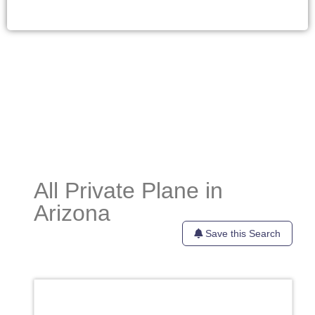
All Private Plane in
Arizona
Save this Search