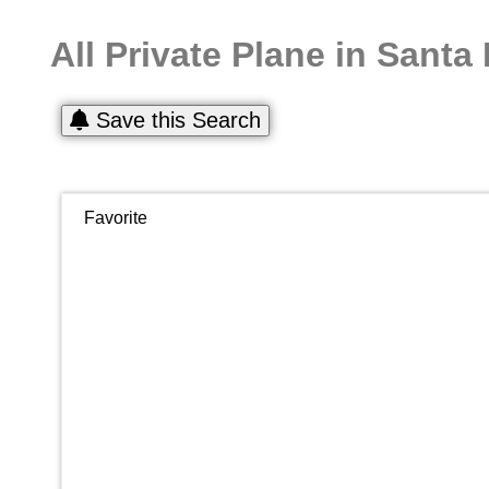
All Private Plane in Santa
Save this Search
Favorite