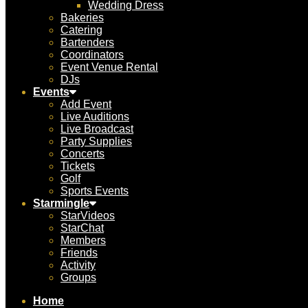
Wedding Dress
Bakeries
Catering
Bartenders
Coordinators
Event Venue Rental
DJs
Events
Add Event
Live Auditions
Live Broadcast
Party Supplies
Concerts
Tickets
Golf
Sports Events
Starmingle
StarVideos
StarChat
Members
Friends
Activity
Groups
Home