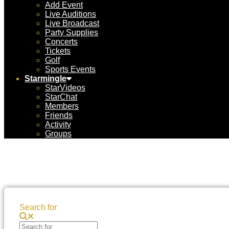
Add Event
Live Auditions
Live Broadcast
Party Supplies
Concerts
Tickets
Golf
Sports Events
Starmingle
StarVideos
StarChat
Members
Friends
Activity
Groups
Search for