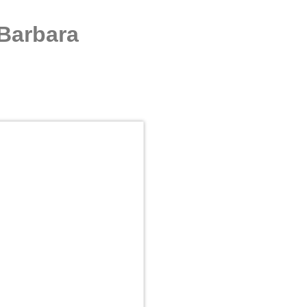
 Barbara