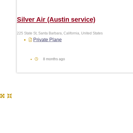
Silver Air (Austin service)
225 State St, Santa Barbara, California, United States
Private Plane
8 months ago