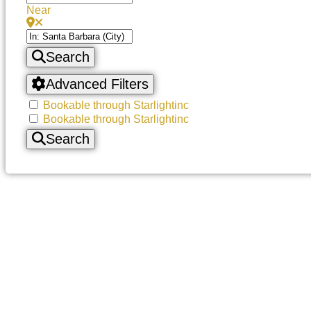
Near
Search
Advanced Filters
Bookable through Starlightinc
Bookable through Starlightinc
Search