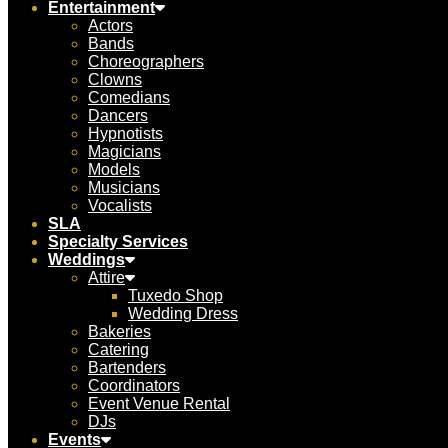
Entertainment
Actors
Bands
Choreographers
Clowns
Comedians
Dancers
Hypnotists
Magicians
Models
Musicians
Vocalists
SLA
Specialty Services
Weddings
Attire
Tuxedo Shop
Wedding Dress
Bakeries
Catering
Bartenders
Coordinators
Event Venue Rental
DJs
Events