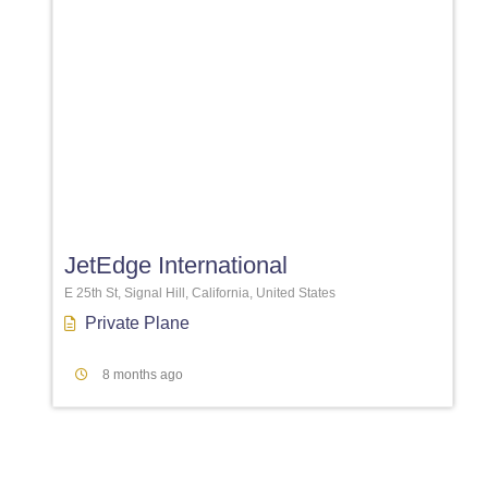
Favori
JetEdge International
E 25th St, Signal Hill, California, United States
Private Plane
8 months ago