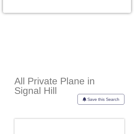
All Private Plane in
Signal Hill
Save this Search