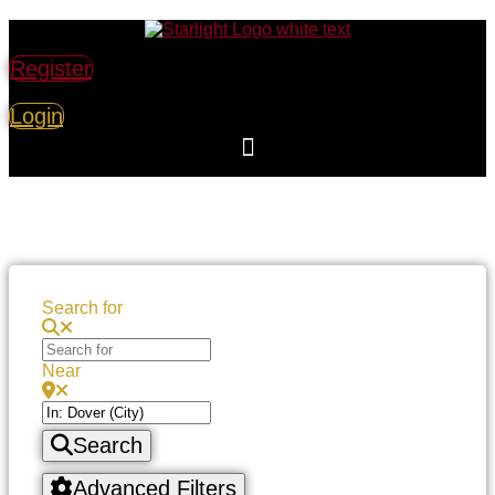
Register
Login
Search for
Near
Search
Advanced Filters