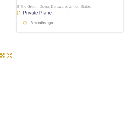
8 The Green, Dover, Delaware, United States
Private Plane
8 months ago