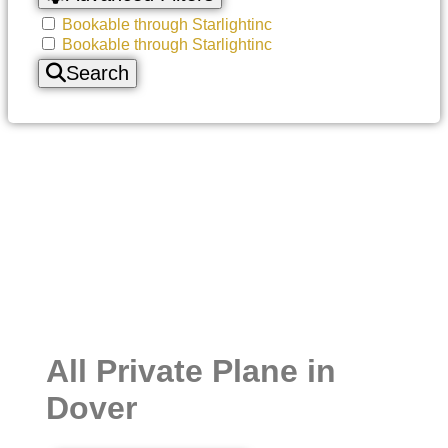
Bookable through Starlightinc
Bookable through Starlightinc
Search
All Private Plane in
Dover