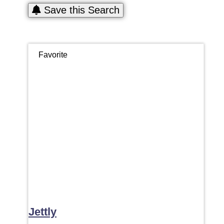
Save this Search
Favorite
Jettly