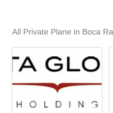
All Private Plane in Boca R
Favori