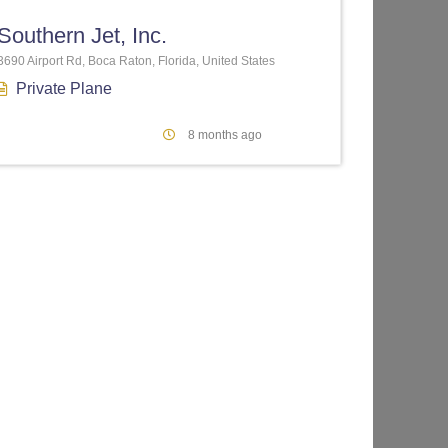
Southern Jet, Inc.
3690 Airport Rd, Boca Raton, Florida, United States
Private Plane
8 months ago