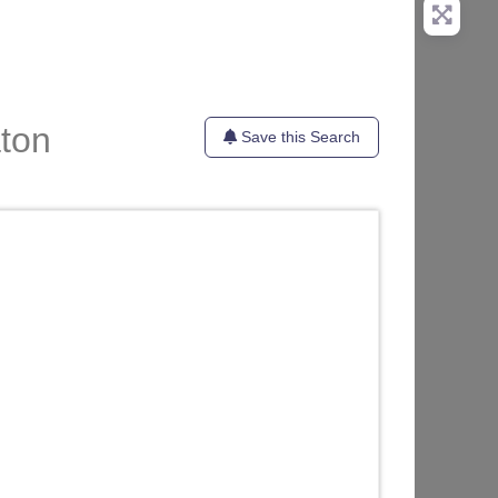
aton
Save this Search
te
Favorite