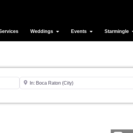
Services
Weddings
Events
Starmingle
Near