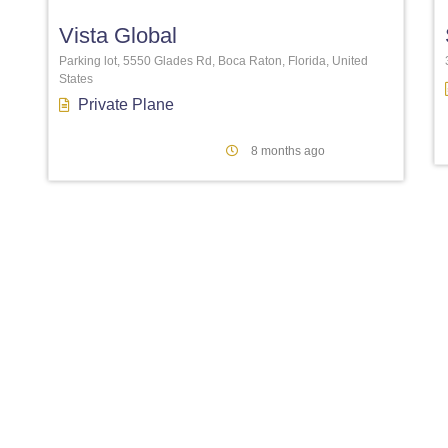
Vista Global
Parking lot, 5550 Glades Rd, Boca Raton, Florida, United
States
Private Plane
8 months ago