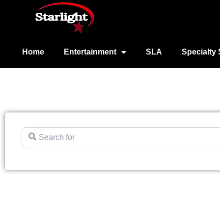
Home
Entertainment
SLA
Specialty 
Search for