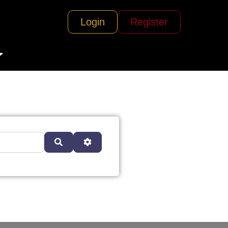
Login
Register
Search
Advanced Filters