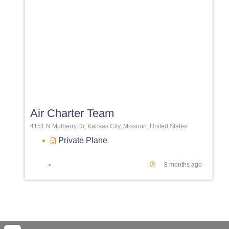
Favori
Air Charter Team
4151 N Mulberry Dr, Kansas City, Missouri, United States
Private Plane
8 months ago