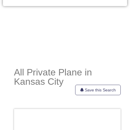
All Private Plane in
Kansas City
Save this Search