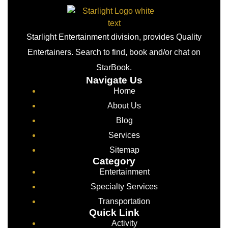
Starlight Entertainment division, provides Quality
Entertainers. Search to find, book and/or chat on
StarBook.
Navigate Us
Home
About Us
Blog
Services
Sitemap
Category
Entertainment
Specialty Services
Transportation
Quick Link
Activity